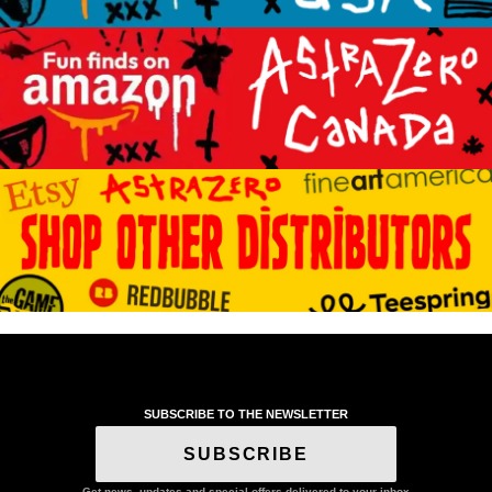
SUBSCRIBE TO THE NEWSLETTER
SUBSCRIBE
Get news, updates and special offers delivered to your inbox