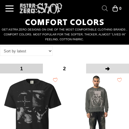
0
COMFORT COLORS
GET ASTRA ZERO DESIGNS ON ONE OF THE MOST COMFORTABLE CLOTHING BRANDS ,
COMFORT COLORS. MOST POPULAR FOR THE SOFTER, THICKER, ALMOST “LIVED IN”
FEELING, COTTON FABRIC.
1
2
Next