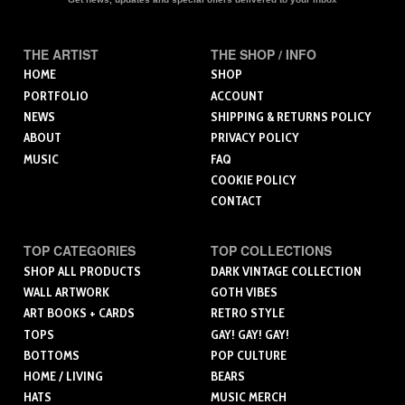
THE ARTIST
THE SHOP / INFO
HOME
SHOP
PORTFOLIO
ACCOUNT
NEWS
SHIPPING & RETURNS POLICY
ABOUT
PRIVACY POLICY
MUSIC
FAQ
COOKIE POLICY
CONTACT
TOP CATEGORIES
TOP COLLECTIONS
SHOP ALL PRODUCTS
DARK VINTAGE COLLECTION
WALL ARTWORK
GOTH VIBES
ART BOOKS + CARDS
RETRO STYLE
TOPS
GAY! GAY! GAY!
BOTTOMS
POP CULTURE
HOME / LIVING
BEARS
HATS
MUSIC MERCH