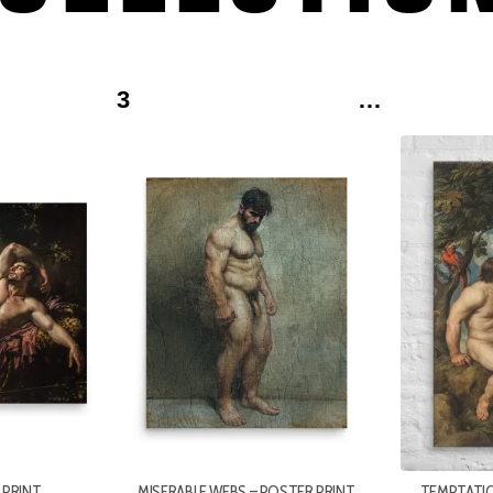
3
…
[TI_WISHLISTS_ADDTOWISHLIST
[TI_WISHLISTS_ADDTOWISHLIS
LOOP=YES]
LOOP=YES]
 PRINT
MISERABLE WEBS – POSTER PRINT
TEMPTATIO