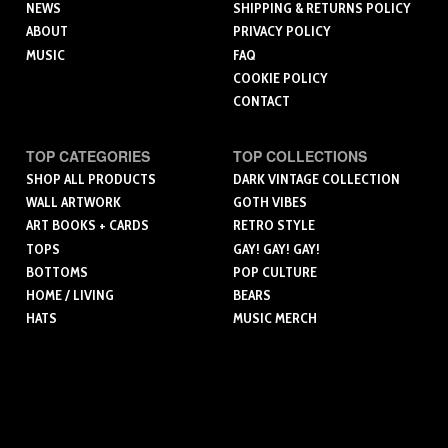
NEWS
SHIPPING & RETURNS POLICY
ABOUT
PRIVACY POLICY
MUSIC
FAQ
COOKIE POLICY
CONTACT
TOP CATEGORIES
TOP COLLECTIONS
SHOP ALL PRODUCTS
DARK VINTAGE COLLECTION
WALL ARTWORK
GOTH VIBES
ART BOOKS + CARDS
RETRO STYLE
TOPS
GAY! GAY! GAY!
BOTTOMS
POP CULTURE
HOME / LIVING
BEARS
HATS
MUSIC MERCH