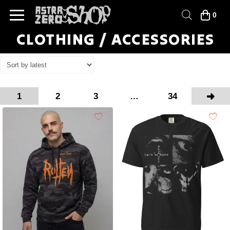
0
CLOTHING / ACCESSORIES
1
2
3
…
34
Next