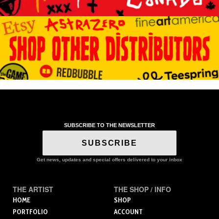
SUBSCRIBE TO THE NEWSLETTER
SUBSCRIBE
Get news, updates and special offers delivered to your inbox
THE ARTIST
THE SHOP / INFO
HOME
SHOP
PORTFOLIO
ACCOUNT