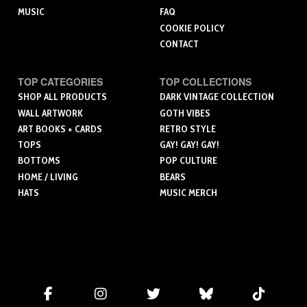
MUSIC
FAQ
COOKIE POLICY
CONTACT
TOP CATEGORIES
TOP COLLECTIONS
SHOP ALL PRODUCTS
DARK VINTAGE COLLECTION
WALL ARTWORK
GOTH VIBES
ART BOOKS + CARDS
RETRO STYLE
TOPS
GAY! GAY! GAY!
BOTTOMS
POP CULTURE
HOME / LIVING
BEARS
HATS
MUSIC MERCH