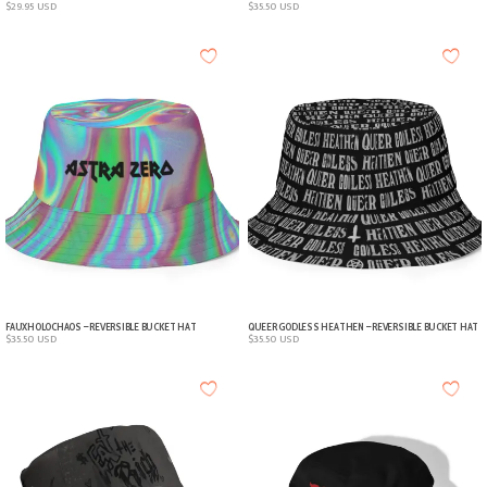
$
29.95
USD
$
35.50
USD
FAUXHOLOCHAOS – REVERSIBLE BUCKET HAT
QUEER GODLESS HEATHEN – REVERSIBLE BUCKET HAT
$
35.50
USD
$
35.50
USD