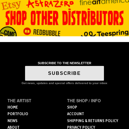
SUBSCRIBE TO THE NEWSLETTER
SUBSCRIBE
Get news, updates and special offers delivered to your inbox
THE ARTIST
THE SHOP / INFO
HOME
SHOP
PORTFOLIO
ACCOUNT
NEWS
SHIPPING & RETURNS POLICY
ABOUT
PRIVACY POLICY