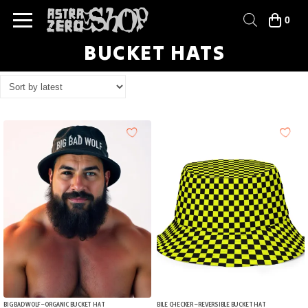
0
BUCKET HATS
BIG BAD WOLF – ORGANIC BUCKET HAT
BILE CHECKER – REVERSIBLE BUCKET HAT