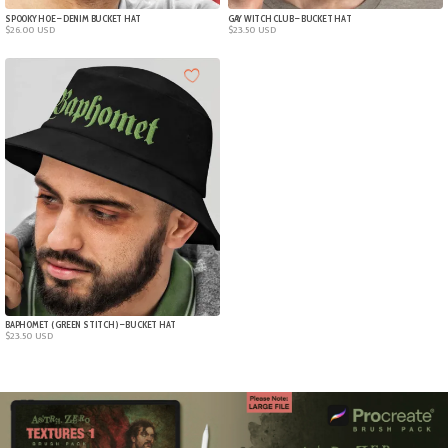
SPOOKY HOE – DENIM BUCKET HAT
GAY WITCH CLUB – BUCKET HAT
$
26.00
USD
$
23.50
USD
BAPHOMET ( GREEN STITCH ) – BUCKET HAT
$
23.50
USD