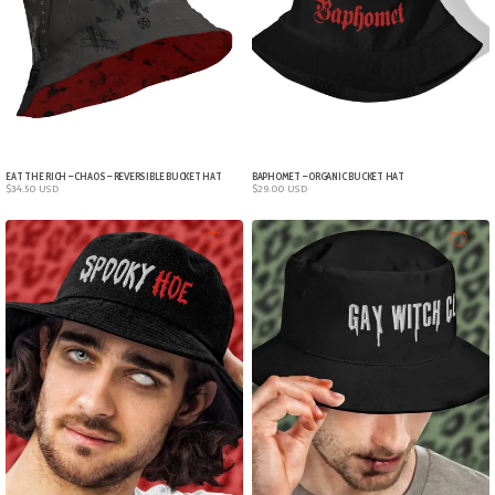
EAT THE RICH – CHAOS – REVERSIBLE BUCKET HAT
BAPHOMET – ORGANIC BUCKET HAT
$
34.50
USD
$
29.00
USD