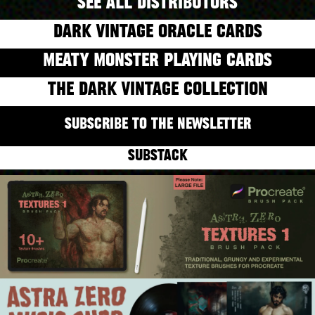
SEE ALL DISTRIBUTORS
DARK VINTAGE ORACLE CARDS
MEATY MONSTER PLAYING CARDS
THE DARK VINTAGE COLLECTION
SUBSCRIBE TO THE NEWSLETTER
SUBSTACK