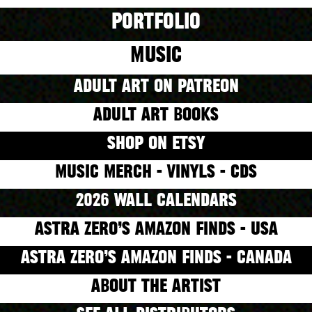
PORTFOLIO
MUSIC
ADULT ART ON PATREON
ADULT ART BOOKS
SHOP ON ETSY
MUSIC MERCH - VINYLS - CDS
2026 WALL CALENDARS
ASTRA ZERO’S AMAZON FINDS - USA
ASTRA ZERO’S AMAZON FINDS - CANADA
ABOUT THE ARTIST