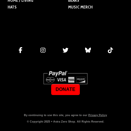
HOME / LIVING
BEARS
HATS
MUSIC MERCH
DONATE
By continuing to use this site, you agree to our
Privacy Policy
© Copyright
2025
+ Astra Zero Shop. All Rights Reserved.