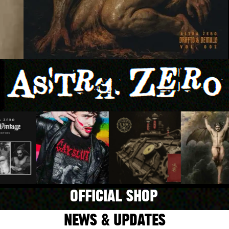
OFFICIAL SHOP
NEWS & UPDATES