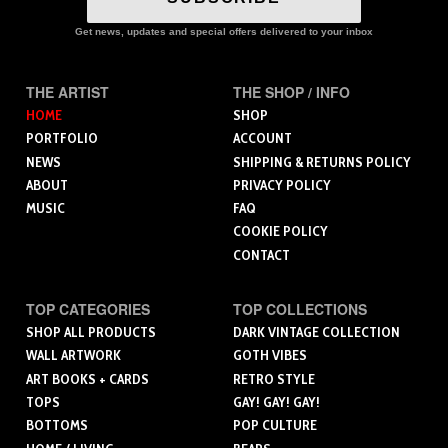
Get news, updates and special offers delivered to your inbox
THE ARTIST
THE SHOP / INFO
HOME
SHOP
PORTFOLIO
ACCOUNT
NEWS
SHIPPING & RETURNS POLICY
ABOUT
PRIVACY POLICY
MUSIC
FAQ
COOKIE POLICY
CONTACT
TOP CATEGORIES
TOP COLLECTIONS
SHOP ALL PRODUCTS
DARK VINTAGE COLLECTION
WALL ARTWORK
GOTH VIBES
ART BOOKS + CARDS
RETRO STYLE
TOPS
GAY! GAY! GAY!
BOTTOMS
POP CULTURE