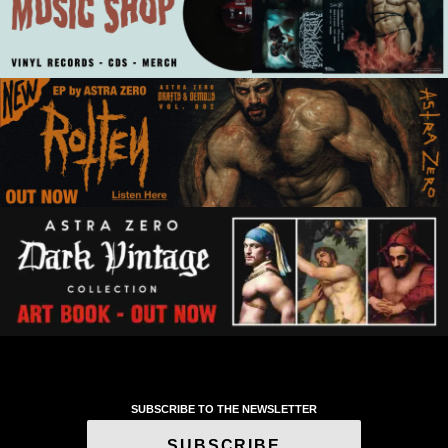
SUBSCRIBE TO THE NEWSLETTER
SUBSCRIBE