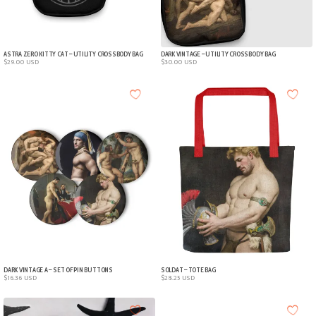
ASTRA ZERO KITTY CAT – UTILITY CROSSBODY BAG
DARK VINTAGE – UTILITY CROSSBODY BAG
$
29.00
USD
$
30.00
USD
DARK VINTAGE A – SET OF PIN BUTTONS
SOLDAT – TOTE BAG
$
16.36
USD
$
28.25
USD