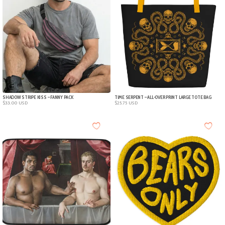
SHADOW STRIPE KISS – FANNY PACK
TIME SERPENT – ALL-OVER PRINT LARGE TOTE BAG
$
33.00
USD
$
25.75
USD