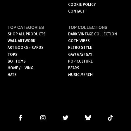
COOKIE POLICY
CONTACT
TOP CATEGORIES
TOP COLLECTIONS
SHOP ALL PRODUCTS
DARK VINTAGE COLLECTION
WALL ARTWORK
GOTH VIBES
ART BOOKS + CARDS
RETRO STYLE
TOPS
GAY! GAY! GAY!
BOTTOMS
POP CULTURE
HOME / LIVING
BEARS
HATS
MUSIC MERCH