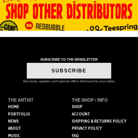
SUBSCRIBE TO THE NEWSLETTER
SUBSCRIBE
Get news, updates and special offers delivered to your inbox
THE ARTIST
THE SHOP / INFO
HOME
SHOP
PORTFOLIO
ACCOUNT
NEWS
SHIPPING & RETURNS POLICY
ABOUT
PRIVACY POLICY
MUSIC
FAQ