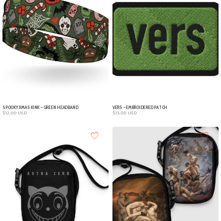
SPOOKY XMAS KINK – GREEN HEADBAND
VERS – EMBROIDERED PATCH
$
12.00
USD
$
13.00
USD