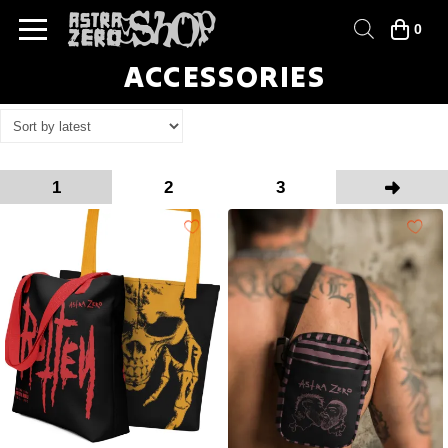
0
ACCESSORIES
1
2
3
Next