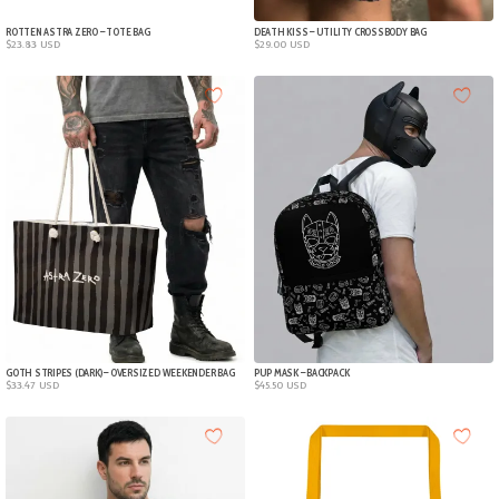
ROTTEN ASTRA ZERO – TOTE BAG
DEATH KISS – UTILITY CROSSBODY BAG
$
23.83
USD
$
29.00
USD
GOTH STRIPES (DARK) – OVERSIZED WEEKENDER BAG
PUP MASK – BACKPACK
$
33.47
USD
$
45.50
USD