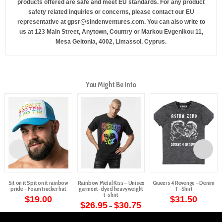
products offered are safe and meet EU standards. For any product
safety related inquiries or concerns, please contact our EU
representative at
gpsr@sindenventures.com
. You can also write to
us at
123 Main Street, Anytown, Country
or
Markou Evgenikou 11,
Mesa Geitonia, 4002, Limassol, Cyprus.
You Might Be Into
Sit on it Spit on it rainbow
Rainbow Metal Kiss – Unisex
Queers 4 Revenge – Denim
pride – Foam trucker hat
garment-dyed heavyweight
T-Shirt
t-shirt
$
19.00
$
31.50
Price
$
26.95
$
30.75
–
This
This
range:
This
$26.95
product
product
through