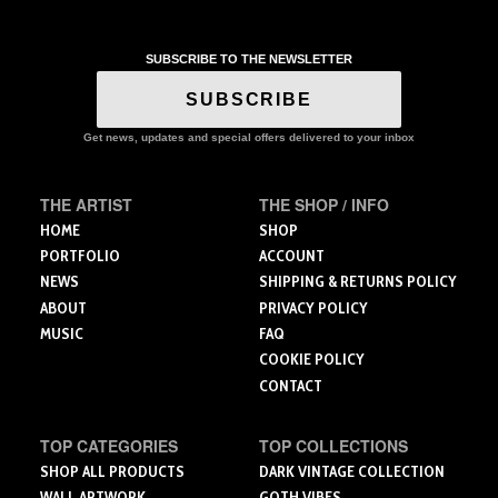
product
$30.75
has
has
has
multiple
multiple
multiple
variants.
variants.
SUBSCRIBE TO THE NEWSLETTER
variants.
The
The
The
SUBSCRIBE
options
options
options
may
may
may
Get news, updates and special offers delivered to your inbox
be
be
be
chosen
chosen
chosen
on
on
THE ARTIST
THE SHOP / INFO
on
the
the
the
HOME
SHOP
product
product
product
PORTFOLIO
ACCOUNT
page
page
page
NEWS
SHIPPING & RETURNS POLICY
ABOUT
PRIVACY POLICY
MUSIC
FAQ
COOKIE POLICY
CONTACT
TOP CATEGORIES
TOP COLLECTIONS
SHOP ALL PRODUCTS
DARK VINTAGE COLLECTION
WALL ARTWORK
GOTH VIBES