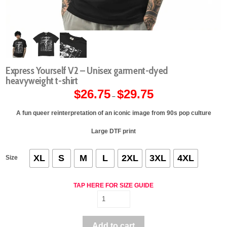
Express Yourself V2 – Unisex garment-dyed
heavyweight t-shirt
$
26.75
$
29.75
Price
–
range:
$26.75
through
A fun queer reinterpretation of an iconic image from 90s pop culture
$29.75
Large DTF print
XL
S
M
L
2XL
3XL
4XL
Size
TAP HERE FOR SIZE GUIDE
Express
Yourself
V2
Add to cart
-