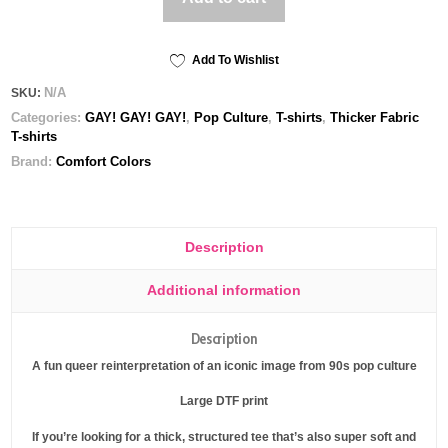
Unisex
garment-
dyed
Add To Wishlist
heavyweight
N/A
SKU:
t-
Categories:
GAY! GAY! GAY!
,
Pop Culture
,
T-shirts
,
Thicker Fabric
shirt
T-shirts
quantity
Brand:
Comfort Colors
Description
Additional information
Description
A fun queer reinterpretation of an iconic image from 90s pop culture
Large DTF print
If you’re looking for a thick, structured tee that’s also super soft and