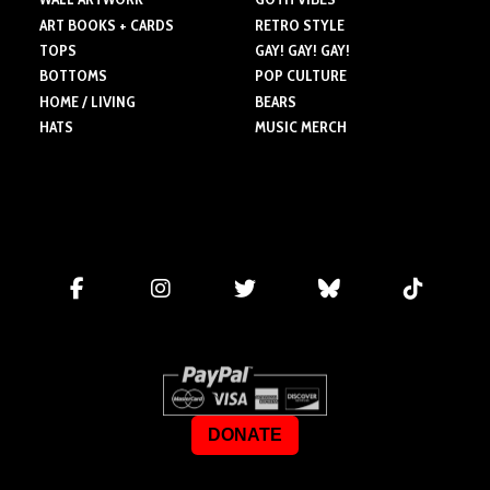
ART BOOKS + CARDS
RETRO STYLE
TOPS
GAY! GAY! GAY!
BOTTOMS
POP CULTURE
HOME / LIVING
BEARS
HATS
MUSIC MERCH
DONATE