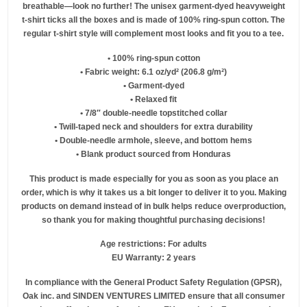
breathable—look no further! The unisex garment-dyed heavyweight
t-shirt ticks all the boxes and is made of 100% ring-spun cotton. The
regular t-shirt style will complement most looks and fit you to a tee.
• 100% ring-spun cotton
• Fabric weight: 6.1 oz/yd² (206.8 g/m²)
• Garment-dyed
• Relaxed fit
• 7/8″ double-needle topstitched collar
• Twill-taped neck and shoulders for extra durability
• Double-needle armhole, sleeve, and bottom hems
• Blank product sourced from Honduras
This product is made especially for you as soon as you place an
order, which is why it takes us a bit longer to deliver it to you. Making
products on demand instead of in bulk helps reduce overproduction,
so thank you for making thoughtful purchasing decisions!
Age restrictions: For adults
EU Warranty: 2 years
In compliance with the General Product Safety Regulation (GPSR),
Oak inc.
and
SINDEN VENTURES LIMITED
ensure that all consumer