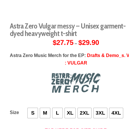
Astra Zero Vulgar messy – Unisex garment-
dyed heavyweight t-shirt
$
27.75
$
29.90
Price
–
range:
$27.75
through
Astra Zero Music Merch for the EP:
Drafts & Demo_s. V
$29.90
: VULGAR
Size
S
M
L
XL
2XL
3XL
4XL