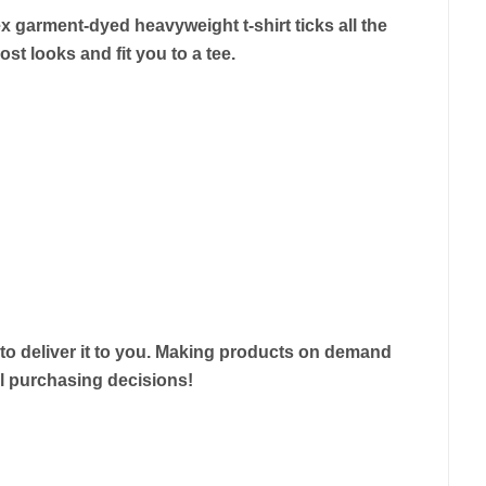
ex garment-dyed heavyweight t-shirt ticks all the
st looks and fit you to a tee.
r to deliver it to you. Making products on demand
ul purchasing decisions!