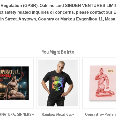
y Regulation (GPSR),
Oak inc.
and
SINDEN VENTURES LIMI
t safety related inquiries or concerns, please contact our 
in Street, Anytown, Country
or
Markou Evgenikou 11, Mesa G
You Might Be Into
RNATURAL SINNERS –
Rainbow Metal Kiss –
Oops retro – Poster 