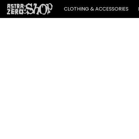
CLOTHING & ACCESSORIES