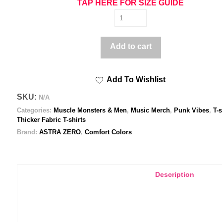
TAP HERE FOR SIZE GUIDE
Astra
Zero
Vulgar
Add to cart
messy
-
Add To Wishlist
Unisex
garment-
SKU:
N/A
dyed
Categories:
Muscle Monsters & Men
,
Music Merch
,
Punk Vibes
,
T-s
heavyweight
Thicker Fabric T-shirts
t-
Brand:
ASTRA ZERO
,
Comfort Colors
shirt
quantity
Description