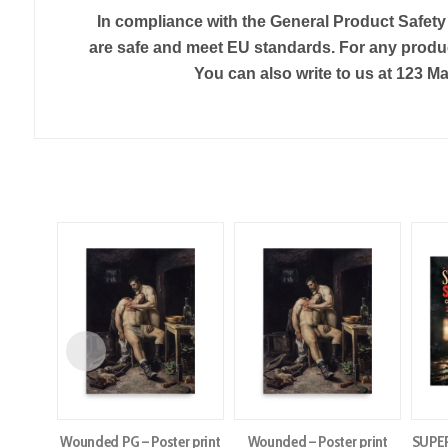
In compliance with the General Product Safet
are safe and meet EU standards. For any produc
You can also write to us at
123 Ma
Wounded PG – Poster print
Wounded – Poster print
SUPE