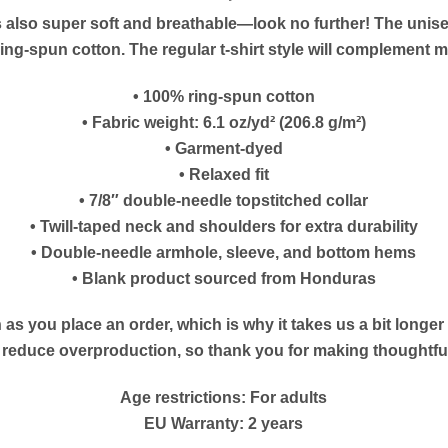
at’s also super soft and breathable—look no further! The unis
g-spun cotton. The regular t-shirt style will complement mo
• 100% ring-spun cotton
• Fabric weight: 6.1 oz/yd² (206.8 g/m²)
• Garment-dyed
• Relaxed fit
• 7/8″ double-needle topstitched collar
• Twill-taped neck and shoulders for extra durability
• Double-needle armhole, sleeve, and bottom hems
• Blank product sourced from Honduras
as you place an order, which is why it takes us a bit longe
s reduce overproduction, so thank you for making thoughtf
Age restrictions: For adults
EU Warranty: 2 years