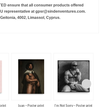
TED
ensure that all consumer products offered
EU representative at
gpsr@sindenventures.com
.
eitonia, 4002, Limassol, Cyprus.
print
Juan – Poster print
I’m Not Sorry – Poster print
Daw