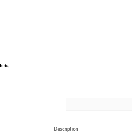
hirts
,
Description