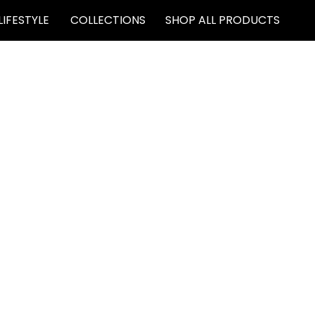
LIFESTYLE
COLLECTIONS
SHOP ALL PRODUCTS