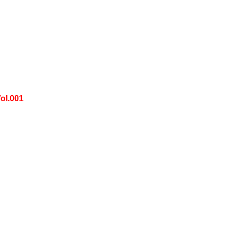
ol.001