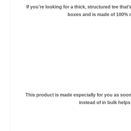
If you’re looking for a thick, structured tee th
boxes and is made of 100% rin
This product is made especially for you as soon 
instead of in bulk help