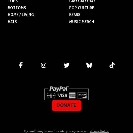
TOPS
GAY! GAY! GAY!
BOTTOMS
POP CULTURE
HOME / LIVING
BEARS
HATS
MUSIC MERCH
DONATE
By continuing to use this site, you agree to our
Privacy Policy