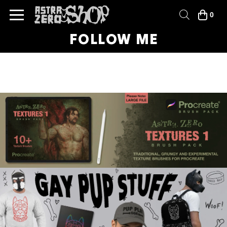
0
FOLLOW ME