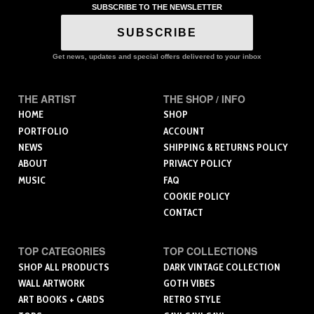
SUBSCRIBE TO THE NEWSLETTER
SUBSCRIBE
Get news, updates and special offers delivered to your inbox
THE ARTIST
THE SHOP / INFO
HOME
SHOP
PORTFOLIO
ACCOUNT
NEWS
SHIPPING & RETURNS POLICY
ABOUT
PRIVACY POLICY
MUSIC
FAQ
COOKIE POLICY
CONTACT
TOP CATEGORIES
TOP COLLECTIONS
SHOP ALL PRODUCTS
DARK VINTAGE COLLECTION
WALL ARTWORK
GOTH VIBES
ART BOOKS + CARDS
RETRO STYLE