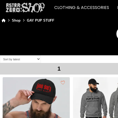
CLOTHING & ACCESSORIES
Home
Shop
GAY PUP STUFF
1