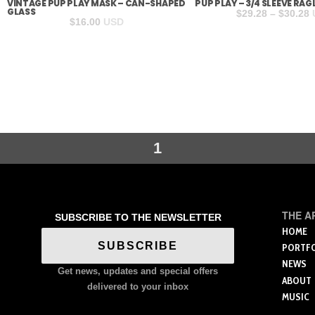
VINTAGE PUP PLAY MASK – CAN-SHAPED
PUP PLAY – 3/4 SLEEVE RAG
GLASS
P
$
29.28
–
$
30.28
$
16.00
USD
r
$
t
$
1
THE A
SUBSCRIBE TO THE NEWSLETTER
HOME
SUBSCRIBE
PORTF
NEWS
Get news, updates and special offers
ABOUT
delivered to your inbox
MUSIC