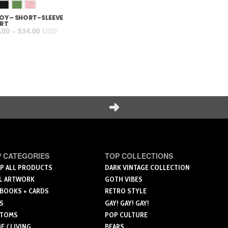
BOY – SHORT-SLEEVE
L
XL
2XL
3XL
4XL
IRT
Price
.00
–
$
34.00
USD
range:
Add to cart
$18.00
through
$34.00
Next
 CATEGORIES
TOP COLLECTIONS
P ALL PRODUCTS
DARK VINTAGE COLLECTION
L ARTWORK
GOTH VIBES
 BOOKS + CARDS
RETRO STYLE
S
GAY! GAY! GAY!
TOMS
POP CULTURE
 / LIVING
BEARS