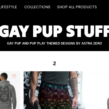
LIFESTYLE
COLLECTIONS
SHOP ALL PRODUCTS
GAY PUP STUF
GAY PUP AND PUP PLAY THEMED DESIGNS BY ASTRA ZERO
2