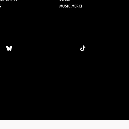
S
MUSIC MERCH