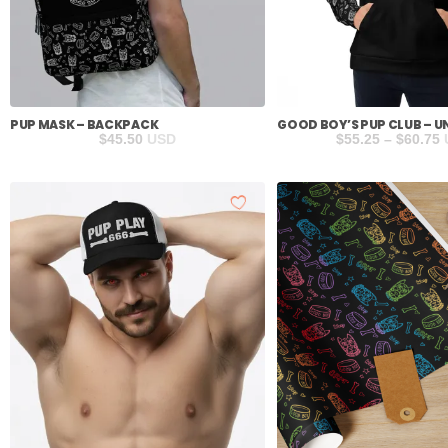
PUP MASK – BACKPACK
GOOD BOY’S PUP CLUB – U
P
$
45.50
USD
$
55.25
–
$
60.75
r
$
t
$