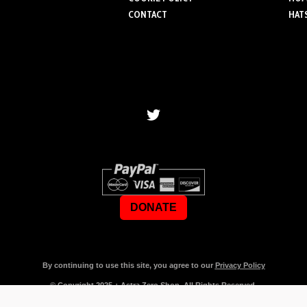
CONTACT
HAT
DONATE
By continuing to use this site, you agree to our
Privacy Policy
© Copyright
2025
+ Astra Zero Shop. All Rights Reserved.