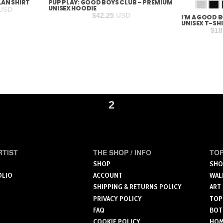
LAN SHIRT
PUP PLAY: GOOD BOYS CLUB – PREMIUM
UNISEX HOODIE
rice
USD
$
42.25
USD
I’M A GOOD 
ange:
S
M
UNISEX T-SH
29.28
$
18
hrough
30.28
2
RTIST
THE SHOP / INFO
TOP
SHOP
SHO
OLIO
ACCOUNT
WAL
SHIPPING & RETURNS POLICY
ART
PRIVACY POLICY
TOP
FAQ
BOT
COOKIE POLICY
HOME