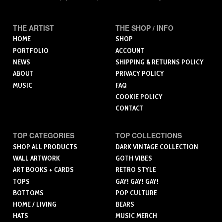
THE ARTIST
THE SHOP / INFO
HOME
SHOP
PORTFOLIO
ACCOUNT
NEWS
SHIPPING & RETURNS POLICY
ABOUT
PRIVACY POLICY
MUSIC
FAQ
COOKIE POLICY
CONTACT
TOP CATEGORIES
TOP COLLECTIONS
SHOP ALL PRODUCTS
DARK VINTAGE COLLECTION
WALL ARTWORK
GOTH VIBES
ART BOOKS + CARDS
RETRO STYLE
TOPS
GAY! GAY! GAY!
BOTTOMS
POP CULTURE
HOME / LIVING
BEARS
HATS
MUSIC MERCH