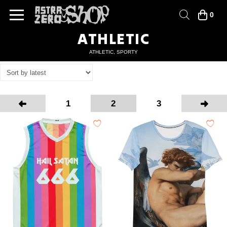
0
ATHLETIC
ATHLETIC, SPORTY
1
2
3
Prev
Next