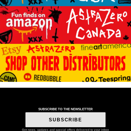
SUBSCRIBE TO THE NEWSLETTER
SUBSCRIBE
Get news, updates and special offers delivered to your inbox