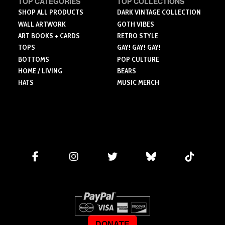
TOP CATEGORIES
TOP COLLECTIONS
SHOP ALL PRODUCTS
DARK VINTAGE COLLECTION
WALL ARTWORK
GOTH VIBES
ART BOOKS + CARDS
RETRO STYLE
TOPS
GAY! GAY! GAY!
BOTTOMS
POP CULTURE
HOME / LIVING
BEARS
HATS
MUSIC MERCH
DONATE