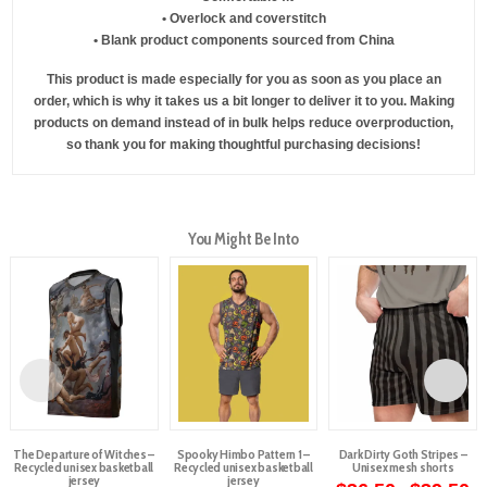
• Overlock and coverstitch
• Blank product components sourced from China
This product is made especially for you as soon as you place an
order, which is why it takes us a bit longer to deliver it to you. Making
products on demand instead of in bulk helps reduce overproduction,
so thank you for making thoughtful purchasing decisions!
You Might Be Into
The Departure of Witches –
Spooky Himbo Pattern 1 –
Dark Dirty Goth Stripes –
Recycled unisex basketball
Recycled unisex basketball
Unisex mesh shorts
jersey
jersey
Pr