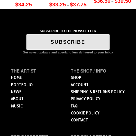
$
36.50
$
39.50
–
Price
ra
$
34.25
$
33.25
$
37.75
–
This
range:
$3
This
This
$33.25
th
product
through
$3
product
product
$37.75
has
has
has
multiple
multiple
multiple
variants.
SUBSCRIBE TO THE NEWSLETTER
variants.
variants.
The
The
The
SUBSCRIBE
options
options
options
may
may
may
Get news, updates and special offers delivered to your inbox
be
be
be
chosen
chosen
chosen
on
THE ARTIST
THE SHOP / INFO
on
on
the
the
the
HOME
SHOP
product
product
product
PORTFOLIO
ACCOUNT
page
page
page
NEWS
SHIPPING & RETURNS POLICY
ABOUT
PRIVACY POLICY
MUSIC
FAQ
COOKIE POLICY
CONTACT