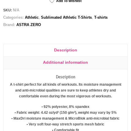
Add To Wishlist
Men's
N/A
SKU:
Athletic
Categories:
Athletic
,
Sublimated Athletic T-Shirts
,
T-shirts
T-
shirt
Brand:
ASTRA ZERO
quantity
Description
Additional information
Description
A t-shirt perfect for all kinds of workouts. Its moisture management
and anti-microbial qualities are sure to keep athletes dry and
comfortable even during the most vigorous of workouts.
• 92% polyester, 8% spandex
• Fabric weight: 4.42 oz/yd² (150 g/m²), weight may vary by 5%
• MaxDri moisture management & MicroBlok anti-microbial fabric
• Very soft four-way stretch sports mesh fabric
• Comfortable fit