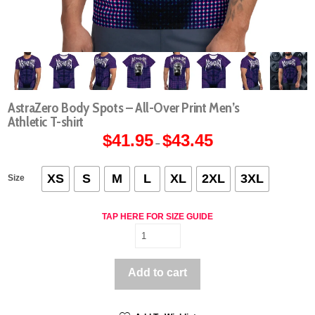
AstraZero Body Spots – All-Over Print Men’s
Athletic T-shirt
$
41.95
$
43.45
Price
–
range:
$41.95
through
$43.45
XS
S
M
L
XL
2XL
3XL
Size
TAP HERE FOR SIZE GUIDE
AstraZero
Body
Spots
Add to cart
-
All-
Over
Print