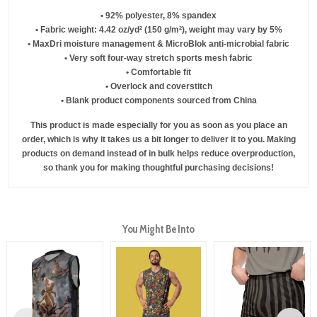
• 92% polyester, 8% spandex
• Fabric weight: 4.42 oz/yd² (150 g/m²), weight may vary by 5%
• MaxDri moisture management & MicroBlok anti-microbial fabric
• Very soft four-way stretch sports mesh fabric
• Comfortable fit
• Overlock and coverstitch
• Blank product components sourced from China
This product is made especially for you as soon as you place an
order, which is why it takes us a bit longer to deliver it to you. Making
products on demand instead of in bulk helps reduce overproduction,
so thank you for making thoughtful purchasing decisions!
You Might Be Into