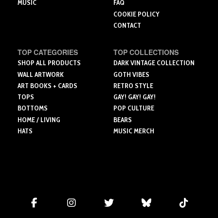
MUSIC
FAQ
COOKIE POLICY
CONTACT
TOP CATEGORIES
TOP COLLECTIONS
SHOP ALL PRODUCTS
DARK VINTAGE COLLECTION
WALL ARTWORK
GOTH VIBES
ART BOOKS + CARDS
RETRO STYLE
TOPS
GAY! GAY! GAY!
BOTTOMS
POP CULTURE
HOME / LIVING
BEARS
HATS
MUSIC MERCH