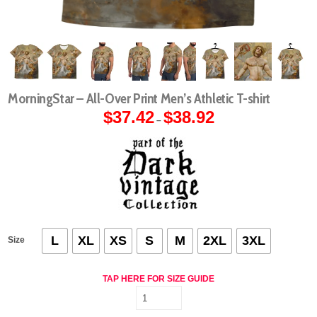
MorningStar – All-Over Print Men’s Athletic T-shirt
$
37.42
$
38.92
Price
–
range:
$37.42
through
$38.92
L
XL
XS
S
M
2XL
3XL
Size
TAP HERE FOR SIZE GUIDE
MorningStar
-