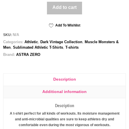
All-
Add to cart
Over
Print
Men's
Athletic
Add To Wishlist
T-
N/A
SKU:
shirt
Categories:
Athletic
,
Dark Vintage Collection
,
Muscle Monsters &
quantity
Men
,
Sublimated Athletic T-Shirts
,
T-shirts
Brand:
ASTRA ZERO
Description
Additional information
Description
A t-shirt perfect for all kinds of workouts. Its moisture management
and anti-microbial qualities are sure to keep athletes dry and
comfortable even during the most vigorous of workouts.