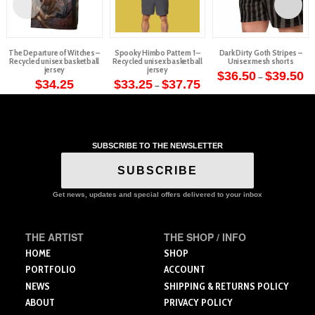
The Departure of Witches –
Spooky Himbo Pattern 1 –
Dark Dirty Goth Stripes –
Recycled unisex basketball
Recycled unisex basketball
Unisex mesh shorts
jersey
jersey
Pr
$
36.50
$
39.50
–
Price
ra
$
34.25
$
33.25
$
37.75
–
This
range:
$3
This
This
$33.25
th
product
through
$3
product
product
$37.75
has
has
has
multiple
multiple
multiple
variants.
SUBSCRIBE TO THE NEWSLETTER
variants.
variants.
The
The
The
SUBSCRIBE
options
options
options
may
may
may
Get news, updates and special offers delivered to your inbox
be
be
be
chosen
chosen
chosen
on
THE ARTIST
THE SHOP / INFO
on
on
the
the
the
HOME
SHOP
product
product
product
PORTFOLIO
ACCOUNT
page
page
page
NEWS
SHIPPING & RETURNS POLICY
ABOUT
PRIVACY POLICY