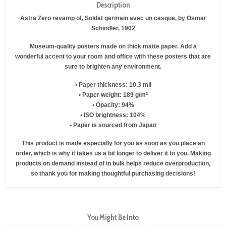
Description
Astra Zero revamp of, Soldat germain avec un casque, by Osmar
Schindler, 1902
Museum-quality posters made on thick matte paper. Add a
wonderful accent to your room and office with these posters that are
sure to brighten any environment.
• Paper thickness: 10.3 mil
• Paper weight: 189 g/m²
• Opacity: 94%
• ISO brightness: 104%
• Paper is sourced from Japan
This product is made especially for you as soon as you place an
order, which is why it takes us a bit longer to deliver it to you. Making
products on demand instead of in bulk helps reduce overproduction,
so thank you for making thoughtful purchasing decisions!
You Might Be Into