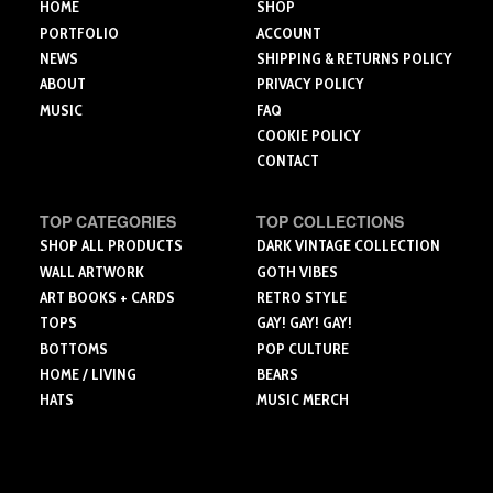
the
the
HOME
SHOP
product
product
product
PORTFOLIO
ACCOUNT
page
page
page
NEWS
SHIPPING & RETURNS POLICY
ABOUT
PRIVACY POLICY
MUSIC
FAQ
COOKIE POLICY
CONTACT
TOP CATEGORIES
TOP COLLECTIONS
SHOP ALL PRODUCTS
DARK VINTAGE COLLECTION
WALL ARTWORK
GOTH VIBES
ART BOOKS + CARDS
RETRO STYLE
TOPS
GAY! GAY! GAY!
BOTTOMS
POP CULTURE
HOME / LIVING
BEARS
HATS
MUSIC MERCH