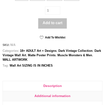
Soldat
-
Poster
Add to cart
print
quantity
Add To Wishlist
N/A
SKU:
Categories:
18+ ADULT Art + Designs
,
Dark Vintage Collection
,
Dark
Vintage Wall Art
,
Matte Poster Prints
,
Muscle Monsters & Men
,
WALL ARTWORK
Tag:
Wall Art SIZING IS IN INCHES
Description
Additional information