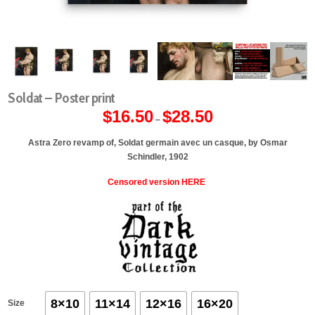
Soldat – Poster print
$
16.50
$
28.50
Price
–
range:
$16.50
through
Astra Zero revamp of, Soldat germain avec un casque, by Osmar
$28.50
Schindler, 1902
Censored version HERE
8×10
11×14
12×16
16×20
Size