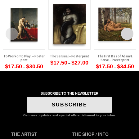
To Work or to Play. – Poster
The Sensual – Poster print
The First Kiss of Adam &
print
Steve – Poster print
Price
$
17.50
$
27.00
–
Price
range:
Pr
$
17.50
$
30.50
$
17.50
$
34.50
–
–
This
range:
$17.50
ra
This
This
$17.50
through
$1
product
through
$27.00
th
product
product
$30.50
$3
has
has
has
multiple
multiple
multiple
variants.
SUBSCRIBE TO THE NEWSLETTER
variants.
variants.
The
The
The
SUBSCRIBE
options
options
options
may
may
may
Get news, updates and special offers delivered to your inbox
be
be
be
chosen
chosen
chosen
on
THE ARTIST
THE SHOP / INFO
on
on
the