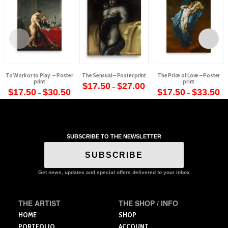
To Work or to Play. – Poster
The Sensual – Poster print
The Price of Love – Poster
print
print
Price
$
17.50
$
27.00
–
Price
range:
Pr
$
17.50
$
30.50
$
17.50
$
33.50
–
–
This
range:
$17.50
ra
This
This
$17.50
through
$1
product
through
$27.00
th
product
product
$30.50
$3
has
has
has
multiple
multiple
multiple
variants.
SUBSCRIBE TO THE NEWSLETTER
variants.
variants.
The
The
The
SUBSCRIBE
options
options
options
may
may
may
Get news, updates and special offers delivered to your inbox
be
be
be
chosen
chosen
chosen
on
THE ARTIST
THE SHOP / INFO
on
on
the
the
the
HOME
SHOP
product
product
product
PORTFOLIO
ACCOUNT
page