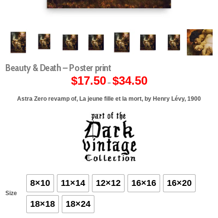
Beauty & Death – Poster print
$
17.50
$
34.50
Price
–
range:
$17.50
through
Astra Zero revamp of, La jeune fille et la mort, by Henry Lévy, 1900
$34.50
8×10
11×14
12×12
16×16
16×20
Size
18×18
18×24