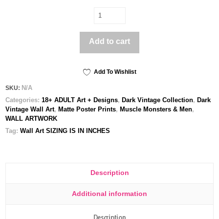
Beauty
&
Death
Add to cart
-
Poster
print
quantity
Add To Wishlist
N/A
SKU:
Categories:
18+ ADULT Art + Designs
,
Dark Vintage Collection
,
Dark
Vintage Wall Art
,
Matte Poster Prints
,
Muscle Monsters & Men
,
WALL ARTWORK
Tag:
Wall Art SIZING IS IN INCHES
Description
Additional information
Description