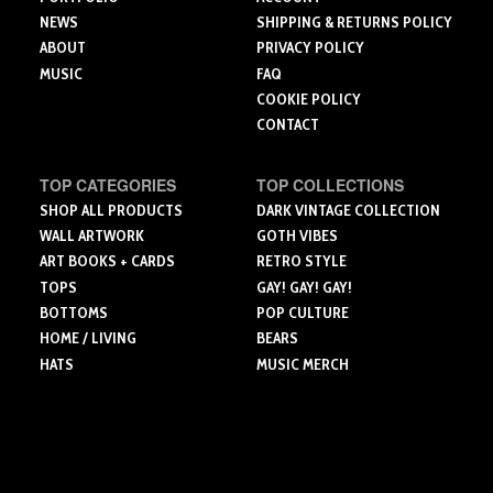
page
page
NEWS
SHIPPING & RETURNS POLICY
ABOUT
PRIVACY POLICY
MUSIC
FAQ
COOKIE POLICY
CONTACT
TOP CATEGORIES
TOP COLLECTIONS
SHOP ALL PRODUCTS
DARK VINTAGE COLLECTION
WALL ARTWORK
GOTH VIBES
ART BOOKS + CARDS
RETRO STYLE
TOPS
GAY! GAY! GAY!
BOTTOMS
POP CULTURE
HOME / LIVING
BEARS
HATS
MUSIC MERCH