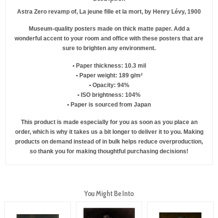
Astra Zero revamp of, La jeune fille et la mort, by Henry Lévy, 1900
Museum-quality posters made on thick matte paper. Add a
wonderful accent to your room and office with these posters that are
sure to brighten any environment.
• Paper thickness: 10.3 mil
• Paper weight: 189 g/m²
• Opacity: 94%
• ISO brightness: 104%
• Paper is sourced from Japan
This product is made especially for you as soon as you place an
order, which is why it takes us a bit longer to deliver it to you. Making
products on demand instead of in bulk helps reduce overproduction,
so thank you for making thoughtful purchasing decisions!
You Might Be Into