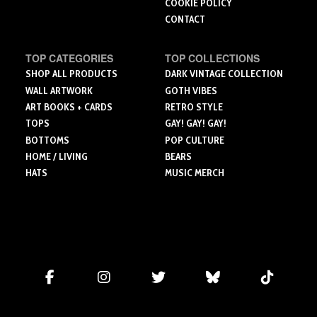
COOKIE POLICY
CONTACT
TOP CATEGORIES
TOP COLLECTIONS
SHOP ALL PRODUCTS
DARK VINTAGE COLLECTION
WALL ARTWORK
GOTH VIBES
ART BOOKS + CARDS
RETRO STYLE
TOPS
GAY! GAY! GAY!
BOTTOMS
POP CULTURE
HOME / LIVING
BEARS
HATS
MUSIC MERCH