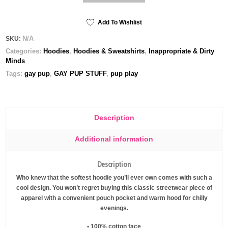
club
-
premium
Add To Wishlist
Unisex
N/A
SKU:
Hoodie
Categories:
Hoodies
,
Hoodies & Sweatshirts
,
Inappropriate & Dirty
quantity
Minds
Tags:
gay pup
,
GAY PUP STUFF
,
pup play
Description
Additional information
Description
Who knew that the softest hoodie you’ll ever own comes with such a
cool design. You won’t regret buying this classic streetwear piece of
apparel with a convenient pouch pocket and warm hood for chilly
evenings.
• 100% cotton face