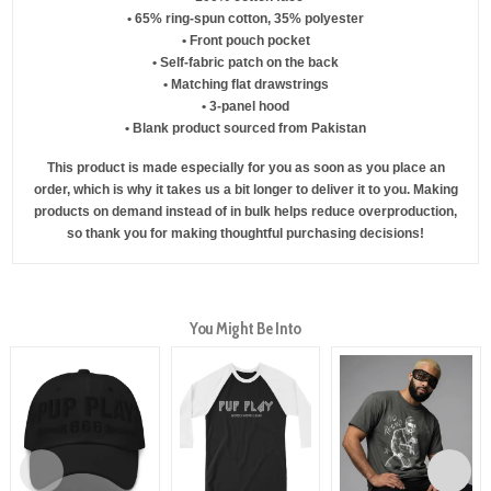
• 65% ring-spun cotton, 35% polyester
• Front pouch pocket
• Self-fabric patch on the back
• Matching flat drawstrings
• 3-panel hood
• Blank product sourced from Pakistan
This product is made especially for you as soon as you place an
order, which is why it takes us a bit longer to deliver it to you. Making
products on demand instead of in bulk helps reduce overproduction,
so thank you for making thoughtful purchasing decisions!
You Might Be Into