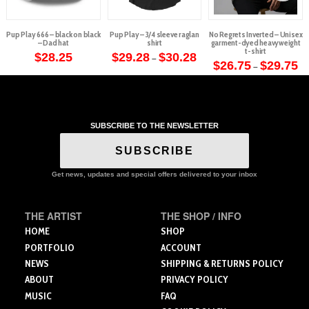
Pup Play 666 – black on black
Pup Play – 3/4 sleeve raglan
No Regrets Inverted – Unisex
– Dad hat
shirt
garment-dyed heavyweight
t-shirt
Price
$
28.25
$
29.28
$
30.28
–
range:
Pr
$
26.75
$
29.75
–
This
$29.28
ra
This
through
$2
product
$30.28
th
product
$2
has
has
multiple
multiple
variants.
SUBSCRIBE TO THE NEWSLETTER
variants.
The
The
SUBSCRIBE
options
options
may
may
Get news, updates and special offers delivered to your inbox
be
be
chosen
chosen
on
THE ARTIST
THE SHOP / INFO
on
the
the
HOME
SHOP
product
product
PORTFOLIO
ACCOUNT
page
page
NEWS
SHIPPING & RETURNS POLICY
ABOUT
PRIVACY POLICY
MUSIC
FAQ