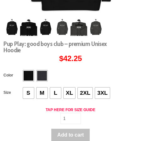
Pup Play: good boys club – premium Unisex
Hoodie
$
42.25
Color
S
M
L
XL
2XL
3XL
Size
TAP HERE FOR SIZE GUIDE
Pup
Play:
good
Add to cart
boys