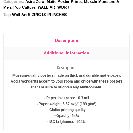
Categories:
Astra Zero
,
Matte Poster Prints
,
Muscle Monsters &
Men
,
Pop Culture
,
WALL ARTWORK
Tag:
Wall Art SIZING IS IN INCHES
Description
Additional information
Description
Museum-quality posters made on thick and durable matte paper.
Add a wonderful accent to your room and office with these posters
that are sure to brighten any environment.
• Paper thickness: 10.3 mil
• Paper weight: 5.57 oz/y² (189 g/m²)
• Giclée printing quality
• Opacity: 94%
• ISO brightness: 104%