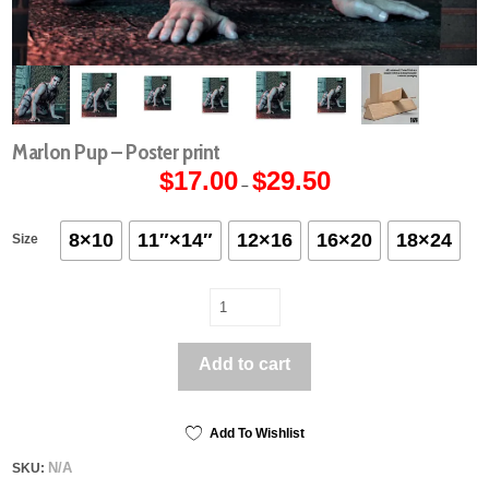
Marlon Pup – Poster print
$
17.00
$
29.50
Price
–
range:
$17.00
through
$29.50
8×10
11″×14″
12×16
16×20
18×24
Size
Marlon
Pup
-
Add to cart
Poster
print
quantity
Add To Wishlist
N/A
SKU: