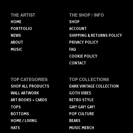
be
be
chosen
chosen
chosen
on
THE ARTIST
THE SHOP / INFO
on
on
the
the
the
HOME
SHOP
product
product
product
PORTFOLIO
ACCOUNT
page
page
page
NEWS
SHIPPING & RETURNS POLICY
ABOUT
PRIVACY POLICY
MUSIC
FAQ
COOKIE POLICY
CONTACT
TOP CATEGORIES
TOP COLLECTIONS
SHOP ALL PRODUCTS
DARK VINTAGE COLLECTION
WALL ARTWORK
GOTH VIBES
ART BOOKS + CARDS
RETRO STYLE
TOPS
GAY! GAY! GAY!
BOTTOMS
POP CULTURE
HOME / LIVING
BEARS
HATS
MUSIC MERCH