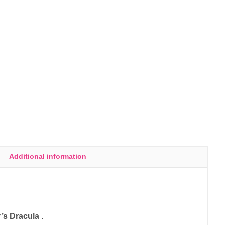
Additional information
’s Dracula .