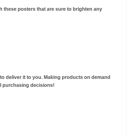
 these posters that are sure to brighten any
r to deliver it to you. Making products on demand
ul purchasing decisions!