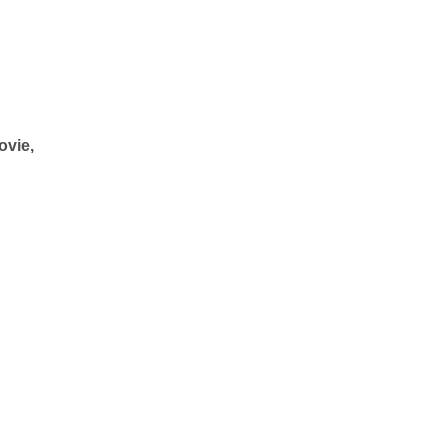
ovie,