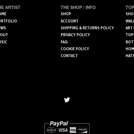
has
has
multip
HE ARTIST
THE SHOP / INFO
TOP
multiple
multiple
varian
OME
SHOP
SHO
variants.
variants.
ORTFOLIO
ACCOUNT
WAL
The
The
The
EWS
SHIPPING & RETURNS POLICY
ART
optio
options
options
BOUT
PRIVACY POLICY
TOP
may
USIC
FAQ
BOT
may
may
be
COOKIE POLICY
HOME
be
be
chose
CONTACT
HAT
chosen
chosen
on
on
on
the
the
the
produ
product
product
page
page
page