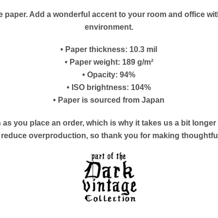
paper. Add a wonderful accent to your room and office with
environment.
• Paper thickness: 10.3 mil
• Paper weight: 189 g/m²
• Opacity: 94%
• ISO brightness: 104%
• Paper is sourced from Japan
as you place an order, which is why it takes us a bit longe
s reduce overproduction, so thank you for making thoughtf