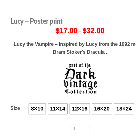
Lucy – Poster print
$
17.00
$
32.00
Price
–
range:
$17.00
through
Lucy the Vampire – Inspired by Lucy from the 1992 m
$32.00
Bram Stoker’s Dracula .
Size
8×10
11×14
12×16
16×20
18×24
Lucy
-