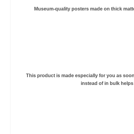
Museum-quality posters made on thick matte 
This product is made especially for you as soon 
instead of in bulk help