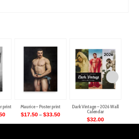
r print
Maurice – Poster print
Dark Vintage – 2026 Wall
Cardin
Calendar
Price
Price
50
$
17.50
$
33.50
$
1
–
range:
range:
$
32.00
This
$17.50
$17.50
through
through
ct
product
$33.50
$33.50
has