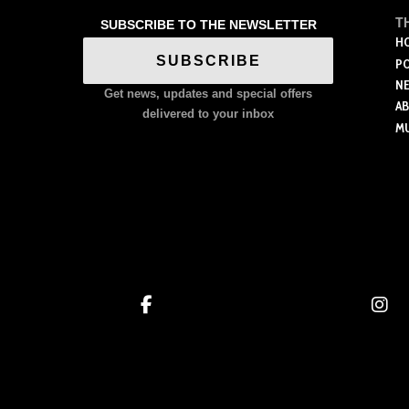
has
multiple
T
SUBSCRIBE TO THE NEWSLETTER
multiple
variants.
H
variants.
SUBSCRIBE
P
The
The
N
options
Get news, updates and special offers
options
A
may
delivered to your inbox
M
may
be
be
chosen
chosen
on
on
the
the
product
product
page
page