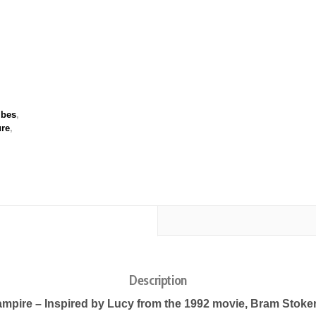
ibes
,
ure
,
Description
mpire – Inspired by Lucy from the 1992 movie, Bram Stoker