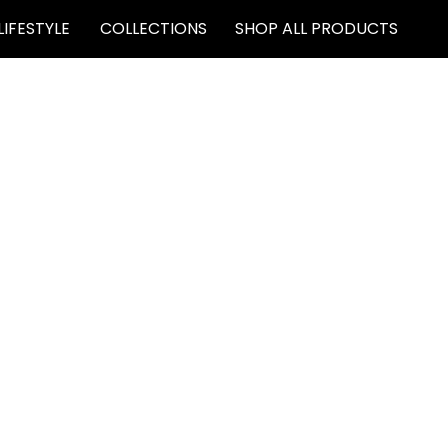
LIFESTYLE
COLLECTIONS
SHOP ALL PRODUCTS