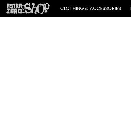
CLOTHING & ACCESSORIES