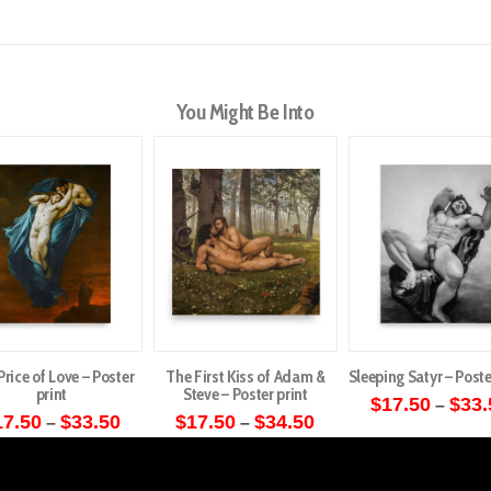
You Might Be Into
Price of Love – Poster
The First Kiss of Adam &
Sleeping Satyr – Poste
print
Steve – Poster print
$
17.50
$
33.
–
Price
Price
17.50
$
33.50
$
17.50
$
34.50
–
–
This
range:
range:
This
This
$17.50
$17.50
produ
through
through
product
product
has
$33.50
$34.50