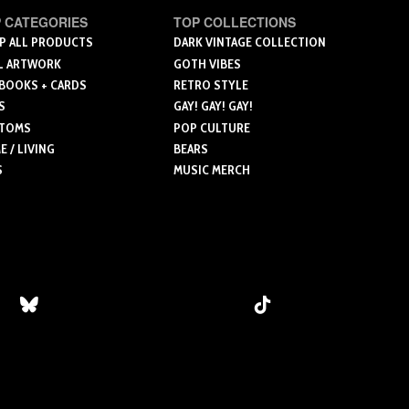
le
multiple
 CATEGORIES
TOP COLLECTIONS
ts.
variants.
P ALL PRODUCTS
DARK VINTAGE COLLECTION
L ARTWORK
GOTH VIBES
The
 BOOKS + CARDS
RETRO STYLE
ns
options
S
GAY! GAY! GAY!
may
TOMS
POP CULTURE
be
 / LIVING
BEARS
n
chosen
S
MUSIC MERCH
on
the
ct
product
page