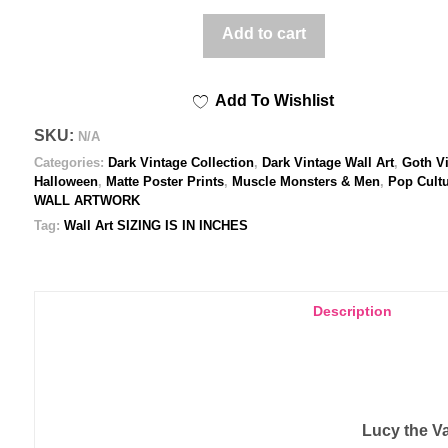
Poster
Add to cart
print
quantity
Add To Wishlist
SKU:
N/A
Categories:
Dark Vintage Collection
,
Dark Vintage Wall Art
,
Goth V
Halloween
,
Matte Poster Prints
,
Muscle Monsters & Men
,
Pop Cult
WALL ARTWORK
Tag:
Wall Art SIZING IS IN INCHES
Description
Lucy the Va