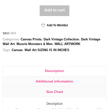
and
Virgil
Add to cart
-
Printed
Canvas
quantity
Add To Wishlist
N/A
SKU:
Categories:
Canvas Prints
,
Dark Vintage Collection
,
Dark Vintage
Wall Art
,
Muscle Monsters & Men
,
WALL ARTWORK
Tags:
Canvas
,
Wall Art SIZING IS IN INCHES
Description
Additional information
Size Chart
Description