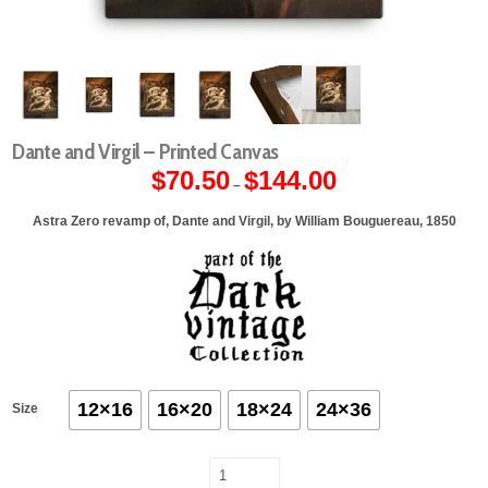
Dante and Virgil – Printed Canvas
$
70.50
$
144.00
Price
–
range:
$70.50
through
Astra Zero revamp of, Dante and Virgil, by William Bouguereau, 1850
$144.00
12×16
16×20
18×24
24×36
Size
Dante