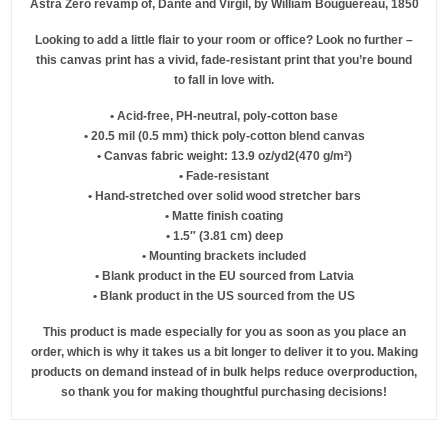
Astra Zero revamp of, Dante and Virgil, by William Bouguereau, 1850
Looking to add a little flair to your room or office? Look no further –
this canvas print has a vivid, fade-resistant print that you’re bound
to fall in love with.
• Acid-free, PH-neutral, poly-cotton base
• 20.5 mil (0.5 mm) thick poly-cotton blend canvas
• Canvas fabric weight: 13.9 oz/yd2(470 g/m²)
• Fade-resistant
• Hand-stretched over solid wood stretcher bars
• Matte finish coating
• 1.5″ (3.81 cm) deep
• Mounting brackets included
• Blank product in the EU sourced from Latvia
• Blank product in the US sourced from the US
This product is made especially for you as soon as you place an
order, which is why it takes us a bit longer to deliver it to you. Making
products on demand instead of in bulk helps reduce overproduction,
so thank you for making thoughtful purchasing decisions!