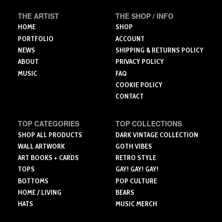
chosen
chosen
on
THE ARTIST
THE SHOP / INFO
on
on
the
the
the
HOME
SHOP
product
product
product
PORTFOLIO
ACCOUNT
page
page
page
NEWS
SHIPPING & RETURNS POLICY
ABOUT
PRIVACY POLICY
MUSIC
FAQ
COOKIE POLICY
CONTACT
TOP CATEGORIES
TOP COLLECTIONS
SHOP ALL PRODUCTS
DARK VINTAGE COLLECTION
WALL ARTWORK
GOTH VIBES
ART BOOKS + CARDS
RETRO STYLE
TOPS
GAY! GAY! GAY!
BOTTOMS
POP CULTURE
HOME / LIVING
BEARS
HATS
MUSIC MERCH