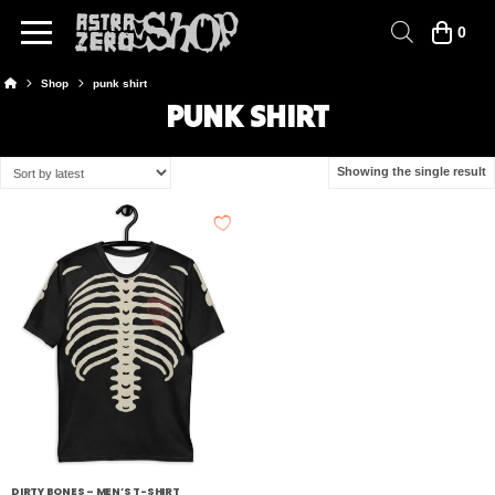
0
Home
Shop
punk shirt
PUNK SHIRT
Showing the single result
DIRTY BONES – MEN’S T-SHIRT