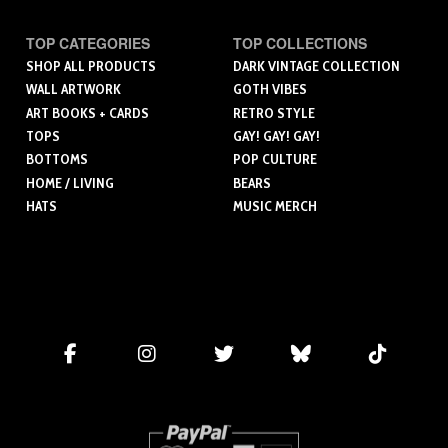
TOP CATEGORIES
TOP COLLECTIONS
SHOP ALL PRODUCTS
DARK VINTAGE COLLECTION
WALL ARTWORK
GOTH VIBES
ART BOOKS + CARDS
RETRO STYLE
TOPS
GAY! GAY! GAY!
BOTTOMS
POP CULTURE
HOME / LIVING
BEARS
HATS
MUSIC MERCH