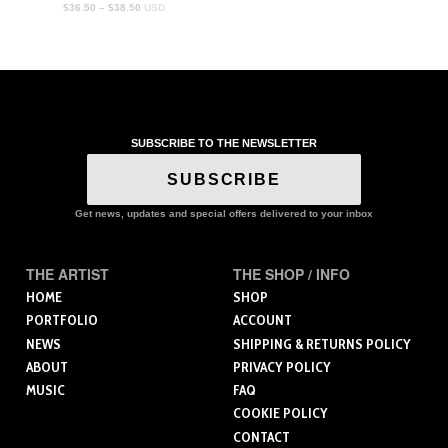
Price
$
36.50
–
$
38.50
USD
range:
$36.50
through
$38.50
SUBSCRIBE TO THE NEWSLETTER
SUBSCRIBE
Get news, updates and special offers delivered to your inbox
THE ARTIST
THE SHOP / INFO
HOME
SHOP
PORTFOLIO
ACCOUNT
NEWS
SHIPPING & RETURNS POLICY
ABOUT
PRIVACY POLICY
MUSIC
FAQ
COOKIE POLICY
CONTACT