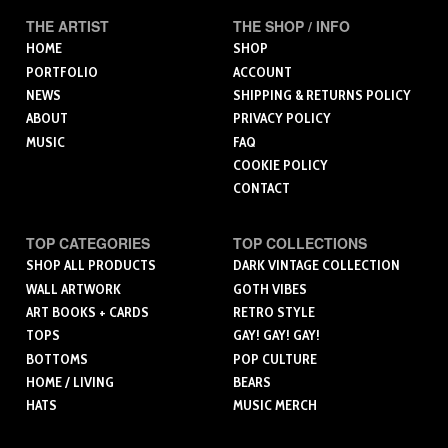
THE ARTIST
THE SHOP / INFO
HOME
SHOP
PORTFOLIO
ACCOUNT
NEWS
SHIPPING & RETURNS POLICY
ABOUT
PRIVACY POLICY
MUSIC
FAQ
COOKIE POLICY
CONTACT
TOP CATEGORIES
TOP COLLECTIONS
SHOP ALL PRODUCTS
DARK VINTAGE COLLECTION
WALL ARTWORK
GOTH VIBES
ART BOOKS + CARDS
RETRO STYLE
TOPS
GAY! GAY! GAY!
BOTTOMS
POP CULTURE
HOME / LIVING
BEARS
HATS
MUSIC MERCH