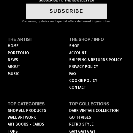
SUBSCRIBE TO THE NEWSLETTER
SUBSCRIBE
Get news, updates and special offers delivered to your inbox
THE ARTIST
THE SHOP / INFO
HOME
SHOP
PORTFOLIO
ACCOUNT
NEWS
SHIPPING & RETURNS POLICY
ABOUT
PRIVACY POLICY
MUSIC
FAQ
COOKIE POLICY
CONTACT
TOP CATEGORIES
TOP COLLECTIONS
SHOP ALL PRODUCTS
DARK VINTAGE COLLECTION
WALL ARTWORK
GOTH VIBES
ART BOOKS + CARDS
RETRO STYLE
TOPS
GAY! GAY! GAY!