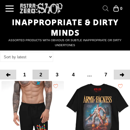
0
INAPPROPRIATE & DIRTY
MINDS
ASSORTED PRODUCTS WITH OBVIOUS OR SUBTLE INAPPROPRIATE OR DIRTY
UNDERTONES
1
2
3
4
…
7
Prev
Nex