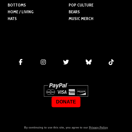
BOTTOMS
POP CULTURE
HOME / LIVING
BEARS
HATS
MUSIC MERCH
DONATE
By continuing to use this site, you agree to our
Privacy Policy