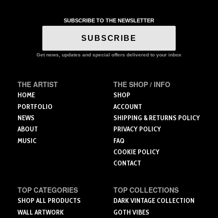
has
multiple
variants.
SUBSCRIBE TO THE NEWSLETTER
The
SUBSCRIBE
options
may
Get news, updates and special offers delivered to your inbox
be
chosen
on
THE ARTIST
THE SHOP / INFO
the
HOME
SHOP
product
PORTFOLIO
ACCOUNT
page
NEWS
SHIPPING & RETURNS POLICY
ABOUT
PRIVACY POLICY
MUSIC
FAQ
COOKIE POLICY
CONTACT
TOP CATEGORIES
TOP COLLECTIONS
SHOP ALL PRODUCTS
DARK VINTAGE COLLECTION
WALL ARTWORK
GOTH VIBES