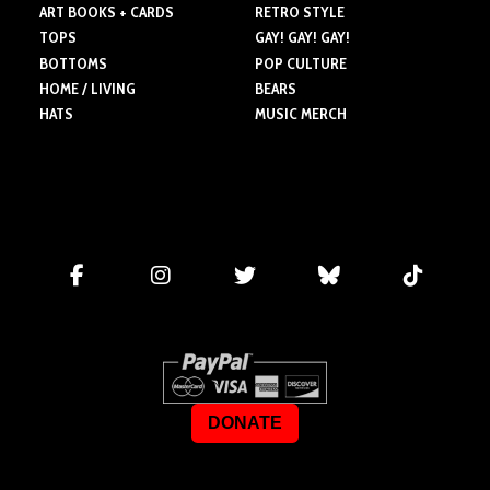
ART BOOKS + CARDS
RETRO STYLE
TOPS
GAY! GAY! GAY!
BOTTOMS
POP CULTURE
HOME / LIVING
BEARS
HATS
MUSIC MERCH
DONATE