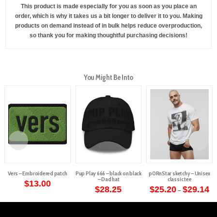
This product is made especially for you as soon as you place an
order, which is why it takes us a bit longer to deliver it to you. Making
products on demand instead of in bulk helps reduce overproduction,
so thank you for making thoughtful purchasing decisions!
You Might Be Into
Vers – Embroidered patch
Pup Play 666 – black on black
p0RnStar sketchy – Unisex
– Dad hat
classic tee
$
13.00
Pr
$
28.25
$
25.20
$
29.14
–
ra
This
$2
th
product
$2