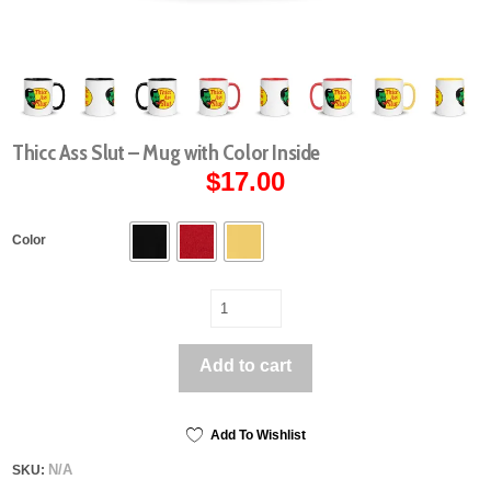
Thicc Ass Slut – Mug with Color Inside
$
17.00
Color
Thicc
Ass
Slut
Add to cart
-
Mug
with
Color
Add To Wishlist
Inside
N/A
SKU:
quantity