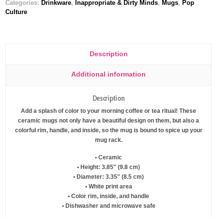
Categories:
Drinkware
,
Inappropriate & Dirty Minds
,
Mugs
,
Pop
Culture
Description
Additional information
Description
Add a splash of color to your morning coffee or tea ritual! These
ceramic mugs not only have a beautiful design on them, but also a
colorful rim, handle, and inside, so the mug is bound to spice up your
mug rack.
• Ceramic
• Height: 3.85″ (9.8 cm)
• Diameter: 3.35″ (8.5 cm)
• White print area
• Color rim, inside, and handle
• Dishwasher and microwave safe