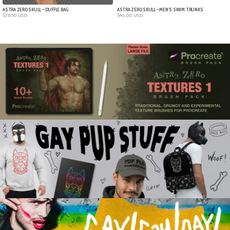
ASTRA ZERO SKULL – DUFFLE BAG
ASTRA ZERO SKULL – MEN’S SWIM TRUNKS
$
76.50
USD
$
46.00
USD