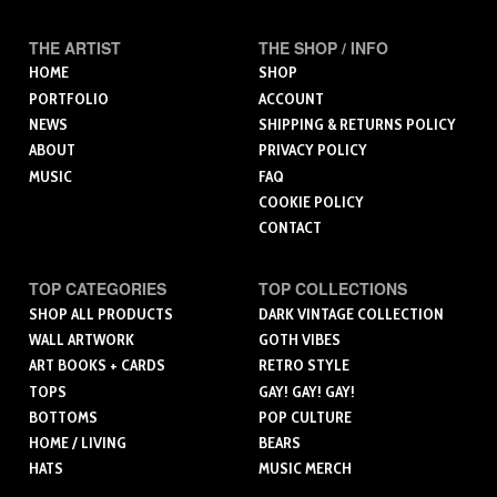
THE ARTIST
THE SHOP / INFO
HOME
SHOP
PORTFOLIO
ACCOUNT
NEWS
SHIPPING & RETURNS POLICY
ABOUT
PRIVACY POLICY
MUSIC
FAQ
COOKIE POLICY
CONTACT
TOP CATEGORIES
TOP COLLECTIONS
SHOP ALL PRODUCTS
DARK VINTAGE COLLECTION
WALL ARTWORK
GOTH VIBES
ART BOOKS + CARDS
RETRO STYLE
TOPS
GAY! GAY! GAY!
BOTTOMS
POP CULTURE
HOME / LIVING
BEARS
HATS
MUSIC MERCH