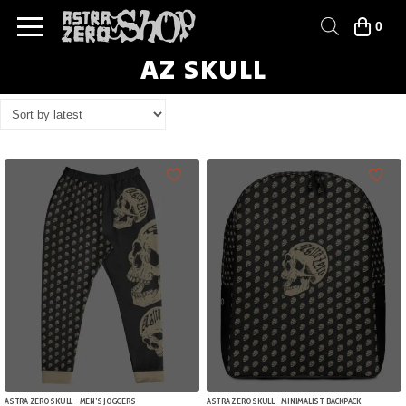
0
AZ SKULL
ASTRA ZERO SKULL – MEN’S JOGGERS
ASTRA ZERO SKULL – MINIMALIST BACKPACK