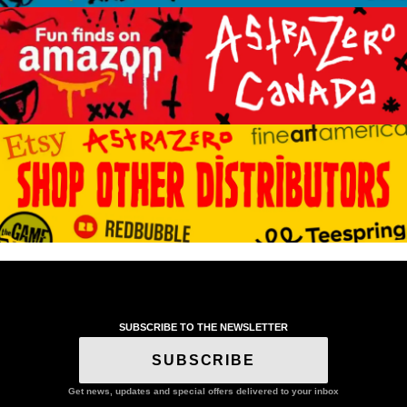
SUBSCRIBE TO THE NEWSLETTER
SUBSCRIBE
Get news, updates and special offers delivered to your inbox