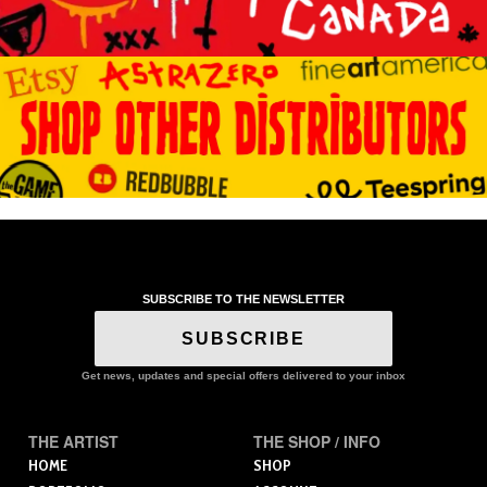
SUBSCRIBE TO THE NEWSLETTER
SUBSCRIBE
Get news, updates and special offers delivered to your inbox
THE ARTIST
THE SHOP / INFO
HOME
SHOP