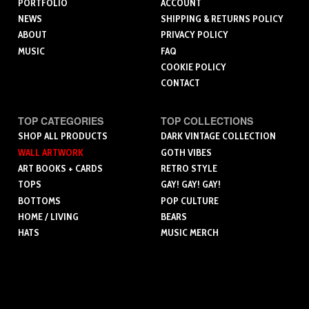
PORTFOLIO
ACCOUNT
NEWS
SHIPPING & RETURNS POLICY
ABOUT
PRIVACY POLICY
MUSIC
FAQ
COOKIE POLICY
CONTACT
TOP CATEGORIES
TOP COLLECTIONS
SHOP ALL PRODUCTS
DARK VINTAGE COLLECTION
WALL ARTWORK
GOTH VIBES
ART BOOKS + CARDS
RETRO STYLE
TOPS
GAY! GAY! GAY!
BOTTOMS
POP CULTURE
HOME / LIVING
BEARS
HATS
MUSIC MERCH