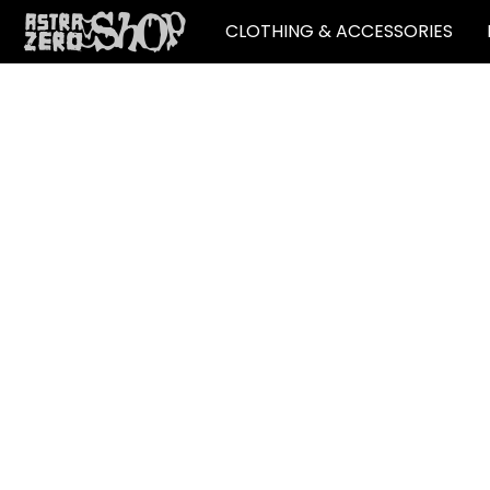
CLOTHING & ACCESSORIES