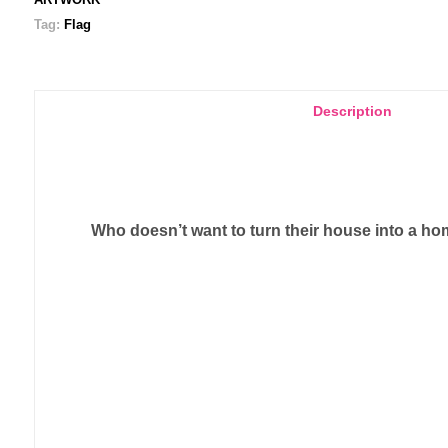
Tag:
Flag
Description
Who doesn’t want to turn their house into a hom