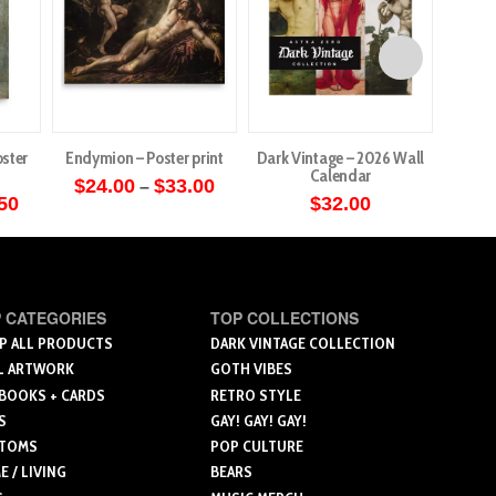
ster
Endymion – Poster print
Dark Vintage – 2026 Wall
Angels 
Calendar
Price
$
24.00
$
33.00
–
range:
Price
50
$
32.00
$
5
This
$24.00
range:
through
$20.00
product
$33.00
through
ct
has
$26.50
multiple
le
 CATEGORIES
TOP COLLECTIONS
variants.
ts.
P ALL PRODUCTS
DARK VINTAGE COLLECTION
The
L ARTWORK
GOTH VIBES
options
 BOOKS + CARDS
RETRO STYLE
ns
may
S
GAY! GAY! GAY!
be
TOMS
POP CULTURE
chosen
 / LIVING
BEARS
n