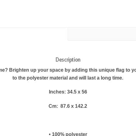
Description
e? Brighten up your space by adding this unique flag to yo
to the polyester material and will last a long time.
Inches: 34.5 x 56
Cm:
87.6 x 142.2
• 100% polyester