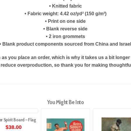
• Knitted fabric
• Fabric weight: 4.42 oz/yd² (150 g/m²)
• Print on one side
• Blank reverse side
• 2 iron grommets
• Blank product components sourced from China and Israe
as you place an order, which is why it takes us a bit longe
s reduce overproduction, so thank you for making thoughtf
You Might Be Into
er Spirit Board – Flag
$
38.00