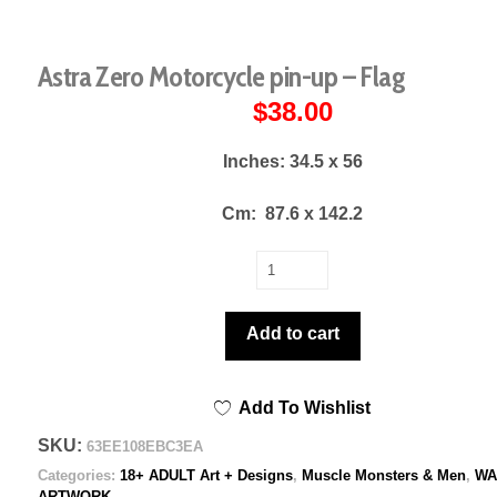
Astra Zero Motorcycle pin-up – Flag
$
38.00
Inches: 34.5 x 56
Cm:
87.6 x 142.2
Astra
Zero
Motorcycle
Add to cart
pin-
up
Add To Wishlist
-
Flag
SKU:
63EE108EBC3EA
quantity
Categories:
18+ ADULT Art + Designs
,
Muscle Monsters & Men
,
WA
ARTWORK