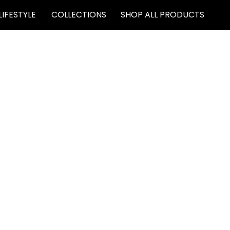
LIFESTYLE
COLLECTIONS
SHOP ALL PRODUCTS