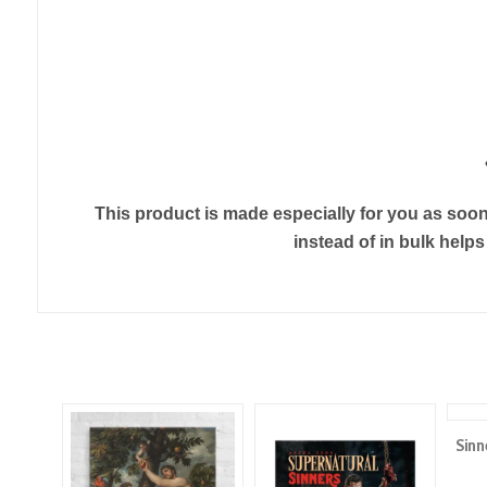
This product is made especially for you as soon 
instead of in bulk help
Sinn