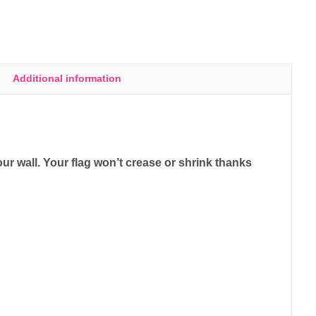
Additional information
ur wall. Your flag won’t crease or shrink thanks