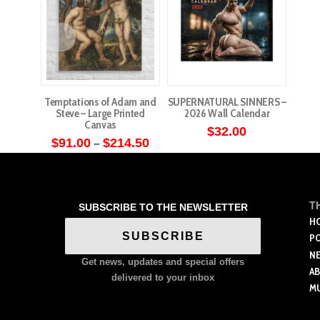
Temptations of Adam and
SUPERNATURAL SINNERS –
Steve – Large Printed
2026 Wall Calendar
Canvas
$
32.00
Price
$
91.00
$
214.50
–
range:
This
$91.00
through
product
$214.50
has
T
SUBSCRIBE TO THE NEWSLETTER
multiple
H
variants.
SUBSCRIBE
P
The
N
Get news, updates and special offers
options
A
delivered to your inbox
M
may
be