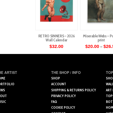
RETRO SINNERS – 2026
Miserable Webs – Po
Wall Calendar
print
$
32.00
$
20.00
$
26.
–
This
produ
has
multip
HE ARTIST
THE SHOP / INFO
TOP
varian
OME
SHOP
SHO
ORTFOLIO
ACCOUNT
WAL
The
EWS
SHIPPING & RETURNS POLICY
ART
optio
BOUT
PRIVACY POLICY
TOP
may
USIC
FAQ
BOT
be
COOKIE POLICY
HOME
chose