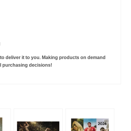
l
r to deliver it to you. Making products on demand
ul purchasing decisions!