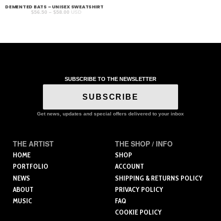
DEMENTED BATS – UNISEX SWEATSHIRT
Price
$
56.50
–
$
58.00
USD
range:
$56.50
through
$58.00
SUBSCRIBE TO THE NEWSLETTER
SUBSCRIBE
Get news, updates and special offers delivered to your inbox
THE ARTIST
THE SHOP / INFO
HOME
SHOP
PORTFOLIO
ACCOUNT
NEWS
SHIPPING & RETURNS POLICY
ABOUT
PRIVACY POLICY
MUSIC
FAQ
COOKIE POLICY