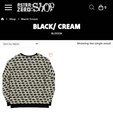
0
Home
Shop
Black/ Cream
BLACK/ CREAM
BLEEEM
Showing the single result