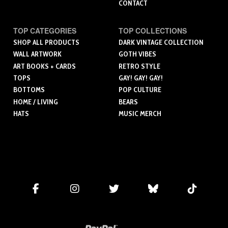
CONTACT
TOP CATEGORIES
TOP COLLECTIONS
SHOP ALL PRODUCTS
DARK VINTAGE COLLECTION
WALL ARTWORK
GOTH VIBES
ART BOOKS + CARDS
RETRO STYLE
TOPS
GAY! GAY! GAY!
BOTTOMS
POP CULTURE
HOME / LIVING
BEARS
HATS
MUSIC MERCH