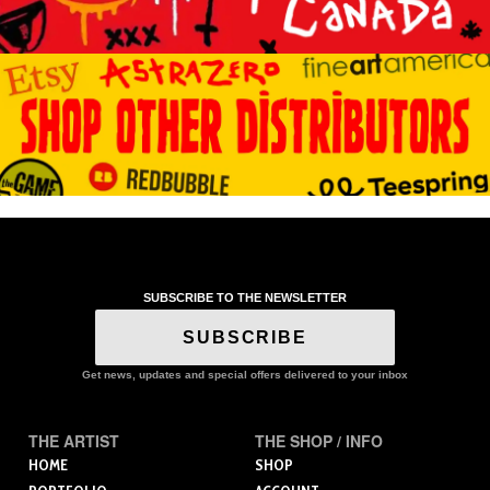
SUBSCRIBE TO THE NEWSLETTER
SUBSCRIBE
Get news, updates and special offers delivered to your inbox
THE ARTIST
THE SHOP / INFO
HOME
SHOP