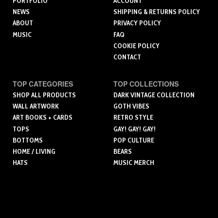
PORTFOLIO
ACCOUNT
NEWS
SHIPPING & RETURNS POLICY
ABOUT
PRIVACY POLICY
MUSIC
FAQ
COOKIE POLICY
CONTACT
TOP CATEGORIES
TOP COLLECTIONS
SHOP ALL PRODUCTS
DARK VINTAGE COLLECTION
WALL ARTWORK
GOTH VIBES
ART BOOKS + CARDS
RETRO STYLE
TOPS
GAY! GAY! GAY!
BOTTOMS
POP CULTURE
HOME / LIVING
BEARS
HATS
MUSIC MERCH