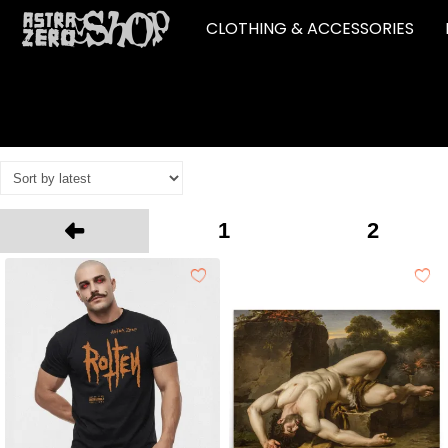
CLOTHING & ACCESSORIES
1
2
Prev