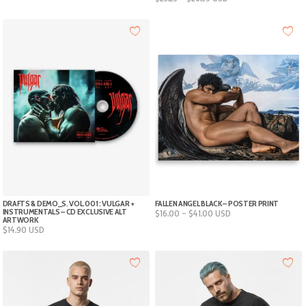
range:
$26.95
5XL
$23.25
through
through
$30.75
$26.39
Add to cart
DRAFTS & DEMO_S. VOL.001 : VULGAR +
FALLEN ANGEL BLACK – POSTER PRINT
INSTRUMENTALS – CD EXCLUSIVE ALT
Price
$
16.00
–
$
41.00
USD
ARTWORK
range:
$
14.90
USD
$16.00
through
$41.00