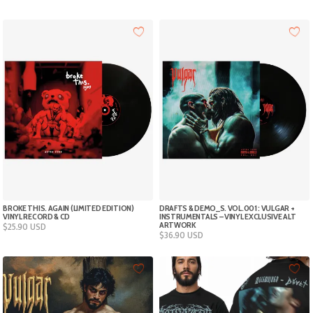
$18.50
$18.50
through
through
$33.00
$33.00
BROKE THIS. AGAIN (LIMITED EDITION)
DRAFTS & DEMO_S. VOL.001 : VULGAR +
VINYL RECORD & CD
INSTRUMENTALS – VINYL EXCLUSIVE ALT
ARTWORK
$
25.90
USD
$
36.90
USD