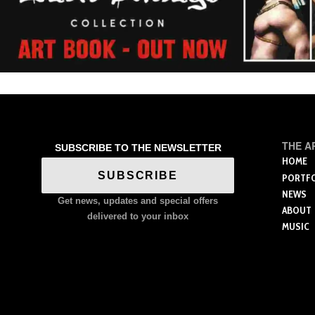
THE A
SUBSCRIBE TO THE NEWSLETTER
HOME
SUBSCRIBE
PORTF
NEWS
Get news, updates and special offers
ABOUT
delivered to your inbox
MUSIC