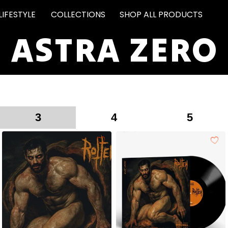
LIFESTYLE
COLLECTIONS
SHOP ALL PRODUCTS
ASTRA ZERO
3
4
5