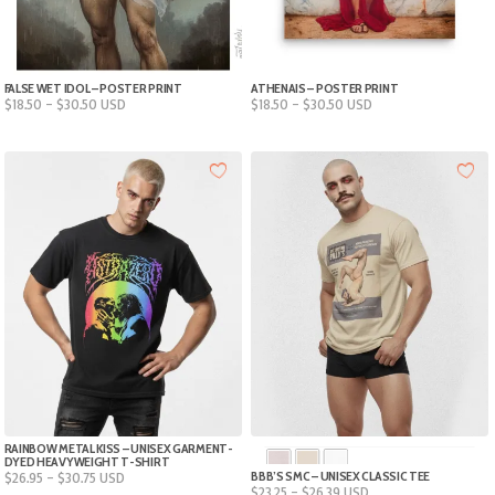
FALSE WET IDOL – POSTER PRINT
ATHENAIS – POSTER PRINT
Price
Price
$
18.50
–
$
30.50
USD
$
18.50
–
$
30.50
USD
range:
range:
$18.50
$18.50
through
through
$30.50
$30.50
RAINBOW METAL KISS – UNISEX GARMENT-
DYED HEAVYWEIGHT T-SHIRT
Price
BBB’S SMC – UNISEX CLASSIC TEE
$
26.95
–
$
30.75
USD
Price
M
L
XL
2XL
3XL
4XL
$
23.25
–
$
26.39
USD
range: