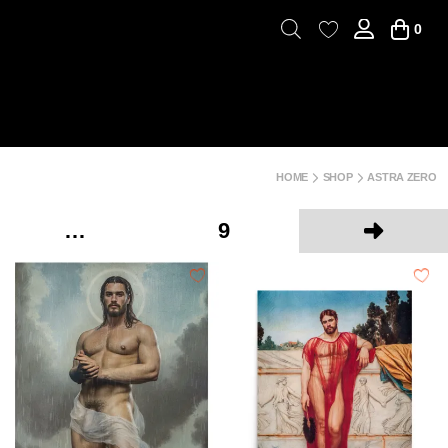
0
HOME
SHOP
ASTRA ZERO
…
9
Next