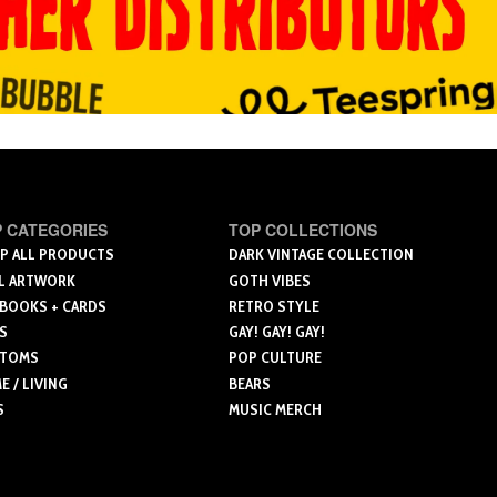
 CATEGORIES
TOP COLLECTIONS
P ALL PRODUCTS
DARK VINTAGE COLLECTION
L ARTWORK
GOTH VIBES
 BOOKS + CARDS
RETRO STYLE
S
GAY! GAY! GAY!
TOMS
POP CULTURE
 / LIVING
BEARS
S
MUSIC MERCH