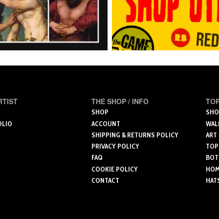
RTIST
THE SHOP / INFO
TOP
SHOP
SHO
OLIO
ACCOUNT
WAL
SHIPPING & RETURNS POLICY
ART
PRIVACY POLICY
TOP
FAQ
BOT
COOKIE POLICY
HOME
CONTACT
HAT