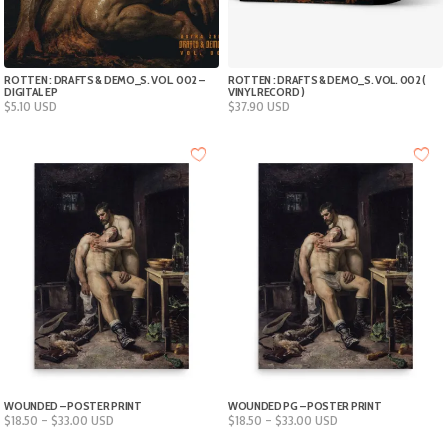
ROTTEN : DRAFTS & DEMO_S. VOL. 002 –
ROTTEN : DRAFTS & DEMO_S. VOL. 002 (
DIGITAL EP
VINYL RECORD )
$
5.10
USD
$
37.90
USD
WOUNDED – POSTER PRINT
WOUNDED PG – POSTER PRINT
Price
Price
$
18.50
–
$
33.00
USD
$
18.50
–
$
33.00
USD
range:
range: