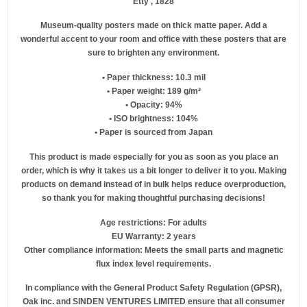
Etty , 1828
Museum-quality posters made on thick matte paper. Add a
wonderful accent to your room and office with these posters that are
sure to brighten any environment.
• Paper thickness: 10.3 mil
• Paper weight: 189 g/m²
• Opacity: 94%
• ISO brightness: 104%
• Paper is sourced from Japan
This product is made especially for you as soon as you place an
order, which is why it takes us a bit longer to deliver it to you. Making
products on demand instead of in bulk helps reduce overproduction,
so thank you for making thoughtful purchasing decisions!
Age restrictions: For adults
EU Warranty: 2 years
Other compliance information: Meets the small parts and magnetic
flux index level requirements.
In compliance with the General Product Safety Regulation (GPSR),
Oak inc.
and
SINDEN VENTURES LIMITED
ensure that all consumer