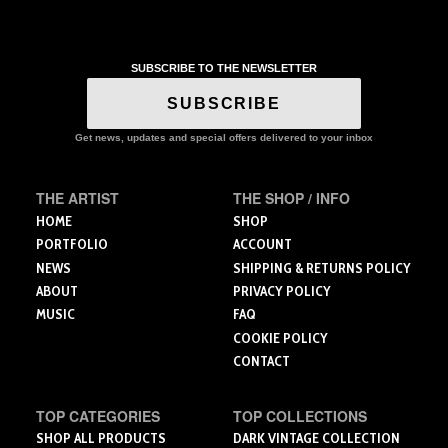
t
has
product
$
multiple
has
variants.
multiple
The
SUBSCRIBE TO THE NEWSLETTER
variants.
options
The
SUBSCRIBE
may
options
be
may
Get news, updates and special offers delivered to your inbox
chosen
be
on
chosen
the
on
THE ARTIST
THE SHOP / INFO
product
the
HOME
SHOP
page
product
PORTFOLIO
ACCOUNT
page
NEWS
SHIPPING & RETURNS POLICY
ABOUT
PRIVACY POLICY
MUSIC
FAQ
COOKIE POLICY
CONTACT
TOP CATEGORIES
TOP COLLECTIONS
SHOP ALL PRODUCTS
DARK VINTAGE COLLECTION