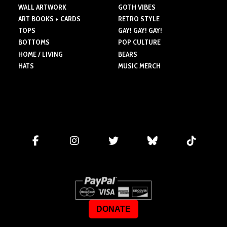
WALL ARTWORK
GOTH VIBES
ART BOOKS + CARDS
RETRO STYLE
TOPS
GAY! GAY! GAY!
BOTTOMS
POP CULTURE
HOME / LIVING
BEARS
HATS
MUSIC MERCH
DONATE