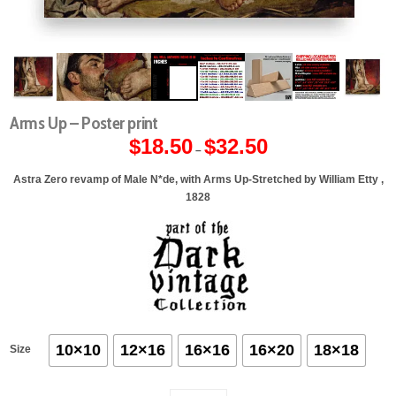
Arms Up – Poster print
$
18.50
$
32.50
Price
–
range:
$18.50
through
Astra Zero revamp of Male N*de, with Arms Up-Stretched by William Etty ,
$32.50
1828
10×10
12×16
16×16
16×20
18×18
Size