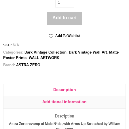
Arms
Up
-
Add to cart
Poster
print
quantity
Add To Wishlist
N/A
SKU:
Categories:
Dark Vintage Collection
,
Dark Vintage Wall Art
,
Matte
Poster Prints
,
WALL ARTWORK
Brand:
ASTRA ZERO
Description
Additional information
Description
Astra Zero revamp of Male N*de, with Arms Up-Stretched by William