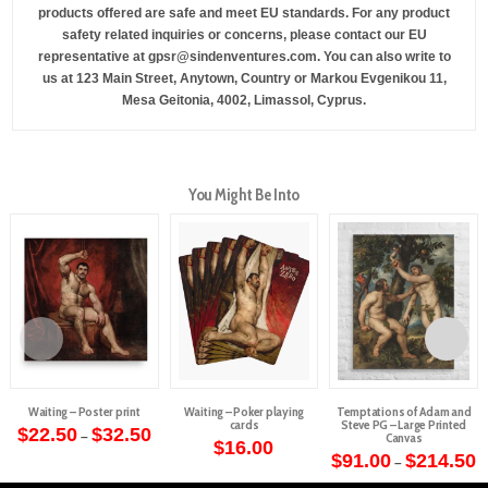
products offered are safe and meet EU standards. For any product
safety related inquiries or concerns, please contact our EU
representative at
gpsr@sindenventures.com
. You can also write to
us at
123 Main Street, Anytown, Country
or
Markou Evgenikou 11,
Mesa Geitonia, 4002, Limassol, Cyprus.
You Might Be Into
Waiting – Poster print
Waiting – Poker playing
Temptations of Adam and
cards
Steve PG – Large Printed
Price
$
22.50
$
32.50
–
Canvas
range:
$
16.00
This
$22.50
P
$
91.00
$
214.50
–
through
r
product
This
$32.50
$