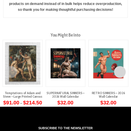
products on demand instead of in bulk helps reduce overproduction,
so thank you for making thoughtful purchasing decisions!
You Might Be Into
Temptations of Adam and
SUPERNATURAL SINNERS –
RETRO SINNERS – 2026
Steve – Large Printed Canvas
2026 Wall Calendar
Wall Calendar
Price
$
91.00
$
214.50
$
32.00
$
32.00
–
range:
This
$91.00
through
product
$214.50
has
multiple
SUBSCRIBE TO THE NEWSLETTER