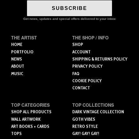
variants.
The
SUBSCRIBE
options
may
Get news, updates and special offers delivered to your inbox
be
chosen
THE ARTIST
THE SHOP / INFO
on
the
HOME
SHOP
product
PORTFOLIO
ACCOUNT
page
NEWS
SHIPPING & RETURNS POLICY
ABOUT
PRIVACY POLICY
MUSIC
FAQ
COOKIE POLICY
CONTACT
TOP CATEGORIES
TOP COLLECTIONS
SHOP ALL PRODUCTS
DARK VINTAGE COLLECTION
WALL ARTWORK
GOTH VIBES
ART BOOKS + CARDS
RETRO STYLE
TOPS
GAY! GAY! GAY!