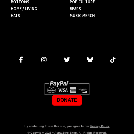
BOTTOMS
POP CULTURE
HOME / LIVING
BEARS
HATS
MUSIC MERCH
DONATE
By continuing to use this site, you agree to our
Privacy Policy
© Copyright
2025
+ Astra Zero Shop. All Rights Reserved.