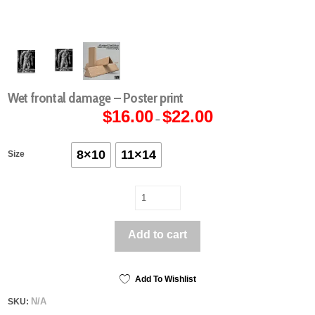
Wet frontal damage – Poster print
$
16.00
$
22.00
Price
–
range:
$16.00
through
$22.00
8×10
11×14
Size
Wet
frontal
damage
Add to cart
-
Poster
print
quantity
Add To Wishlist
N/A
SKU: