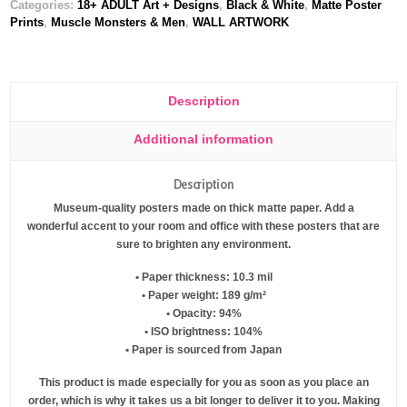
Categories:
18+ ADULT Art + Designs
,
Black & White
,
Matte Poster
Prints
,
Muscle Monsters & Men
,
WALL ARTWORK
Description
Additional information
Description
Museum-quality posters made on thick matte paper. Add a
wonderful accent to your room and office with these posters that are
sure to brighten any environment.
• Paper thickness: 10.3 mil
• Paper weight: 189 g/m²
• Opacity: 94%
• ISO brightness: 104%
• Paper is sourced from Japan
This product is made especially for you as soon as you place an
order, which is why it takes us a bit longer to deliver it to you. Making