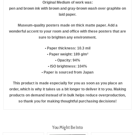
Original Medium of work was:
pen and brown ink with brown and gray-brown wash over graphite on
laid paper.
Museum-quality posters made on thick matte paper. Add a
wonderful accent to your room and office with these posters that are
sure to brighten any environment.
• Paper thickness: 10.3 mil
• Paper weight: 189 g/m²
• Opacity: 94%
• ISO brightness: 104%
• Paper is sourced from Japan
This product is made especially for you as soon as you place an
order, which is why it takes us a bit longer to deliver it to you. Making
products on demand instead of in bulk helps reduce overproduction,
so thank you for making thoughtful purchasing decisions!
You Might Be Into