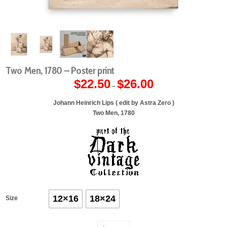
Two Men, 1780 – Poster print
$
22.50
$
26.00
Price
–
range:
$22.50
through
Johann Heinrich Lips ( edit by Astra Zero )
$26.00
Two Men, 1780
12×16
18×24
Size
Two