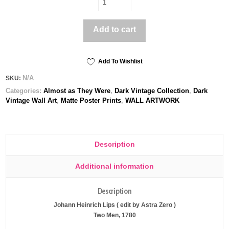
Men,
1780
Add to cart
-
Poster
print
quantity
Add To Wishlist
N/A
SKU:
Categories:
Almost as They Were
,
Dark Vintage Collection
,
Dark
Vintage Wall Art
,
Matte Poster Prints
,
WALL ARTWORK
Description
Additional information
Description
Johann Heinrich Lips ( edit by Astra Zero )
Two Men, 1780