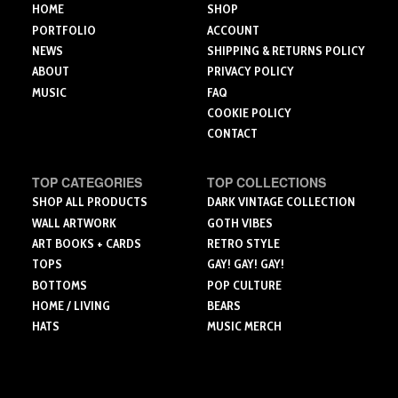
the
the
HOME
SHOP
product
product
product
PORTFOLIO
ACCOUNT
page
page
page
NEWS
SHIPPING & RETURNS POLICY
ABOUT
PRIVACY POLICY
MUSIC
FAQ
COOKIE POLICY
CONTACT
TOP CATEGORIES
TOP COLLECTIONS
SHOP ALL PRODUCTS
DARK VINTAGE COLLECTION
WALL ARTWORK
GOTH VIBES
ART BOOKS + CARDS
RETRO STYLE
TOPS
GAY! GAY! GAY!
BOTTOMS
POP CULTURE
HOME / LIVING
BEARS
HATS
MUSIC MERCH