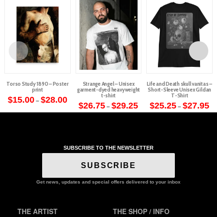
Torso Study 1890 – Poster
Strange Angel – Unisex
Life and Death skull vanitas –
print
garment-dyed heavyweight
Short-Sleeve Unisex Gildan
t-shirt
T-Shirt
Price
$
15.00
$
28.00
–
range:
Price
Pr
$
26.75
$
29.25
$
25.25
$
27.95
–
–
This
$15.00
range:
ra
This
This
through
$26.75
$2
product
$28.00
through
th
product
product
$29.25
$2
has
has
has
multiple
multiple
multiple
variants.
SUBSCRIBE TO THE NEWSLETTER
variants.
variants.
The
The
The
SUBSCRIBE
options
options
options
may
may
may
Get news, updates and special offers delivered to your inbox
be
be
be
chosen
chosen
chosen
on
THE ARTIST
THE SHOP / INFO
on
on
the