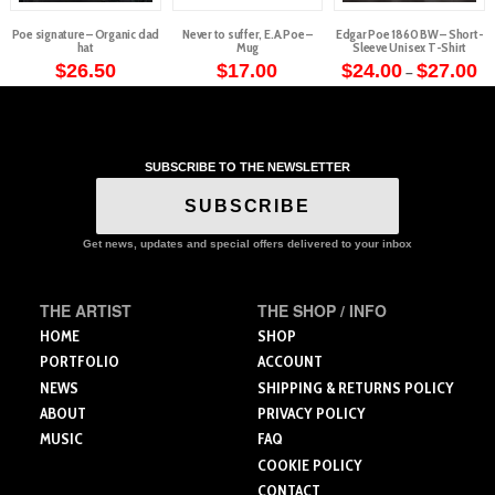
Poe signature – Organic dad
Never to suffer, E.A.Poe –
Edgar Poe 1860 BW – Short-
hat
Mug
Sleeve Unisex T-Shirt
Pr
$
26.50
$
17.00
$
24.00
$
27.00
–
ra
This
This
$2
th
product
product
$2
has
has
multiple
multiple
SUBSCRIBE TO THE NEWSLETTER
variants.
variants.
The
The
SUBSCRIBE
options
options
may
may
Get news, updates and special offers delivered to your inbox
be
be
chosen
chosen
THE ARTIST
THE SHOP / INFO
on
on
the
the
HOME
SHOP
product
product
PORTFOLIO
ACCOUNT
page
page
NEWS
SHIPPING & RETURNS POLICY
ABOUT
PRIVACY POLICY
MUSIC
FAQ
COOKIE POLICY
CONTACT