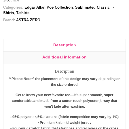
N/A
SKU:
t-
Categories:
Edgar Allan Poe Collection
,
Sublimated Classic T-
shirt
Shirts
,
T-shirts
quantity
Brand:
ASTRA ZERO
Description
Additional information
Description
**Please Note** the placement of this design may vary depending on
the size ordered.
Get to know your new favorite tee—it’s super smooth, super
comfortable, and made from a cotton touch polyester jersey that
won’t fade after washing.
• 95% polyester, 5% elastane (fabric composition may vary by 1%)
• Premium knit mid-weight jersey
• Four-way stretch fabric that stretches and recovers on the cross