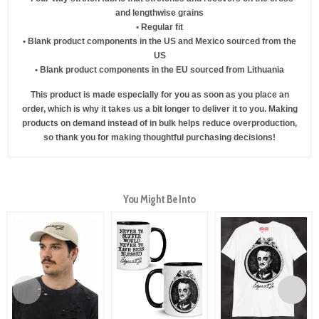
and lengthwise grains
• Regular fit
• Blank product components in the US and Mexico sourced from the
US
• Blank product components in the EU sourced from Lithuania
This product is made especially for you as soon as you place an
order, which is why it takes us a bit longer to deliver it to you. Making
products on demand instead of in bulk helps reduce overproduction,
so thank you for making thoughtful purchasing decisions!
You Might Be Into