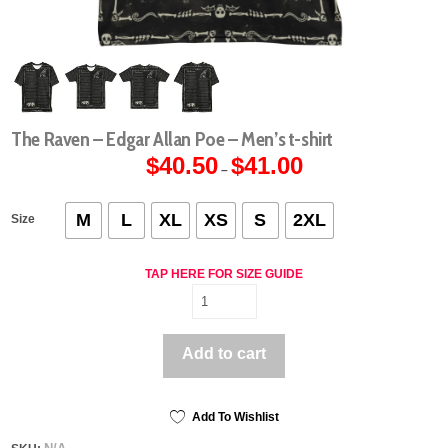
The Raven – Edgar Allan Poe – Men’s t-shirt
$
40.50
$
41.00
Price
–
range:
$40.50
through
$41.00
M
L
XL
XS
S
2XL
Size
TAP HERE FOR SIZE GUIDE
The
Raven
-
Add to cart
Edgar
Allan
Poe
-
Add To Wishlist
Men's