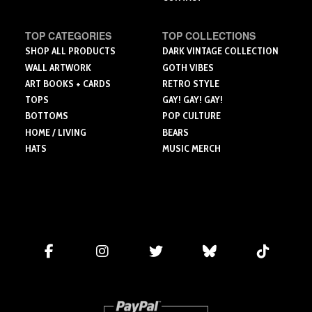
TOP CATEGORIES
TOP COLLECTIONS
SHOP ALL PRODUCTS
DARK VINTAGE COLLECTION
WALL ARTWORK
GOTH VIBES
ART BOOKS + CARDS
RETRO STYLE
TOPS
GAY! GAY! GAY!
BOTTOMS
POP CULTURE
HOME / LIVING
BEARS
HATS
MUSIC MERCH