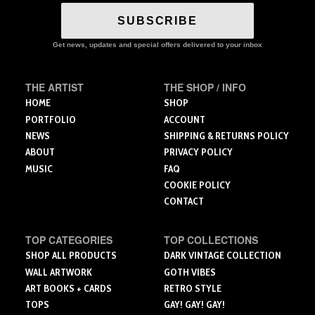
variants.
The
SUBSCRIBE
options
may
Get news, updates and special offers delivered to your inbox
be
chosen
THE ARTIST
THE SHOP / INFO
on
the
HOME
SHOP
product
PORTFOLIO
ACCOUNT
page
NEWS
SHIPPING & RETURNS POLICY
ABOUT
PRIVACY POLICY
MUSIC
FAQ
COOKIE POLICY
CONTACT
TOP CATEGORIES
TOP COLLECTIONS
SHOP ALL PRODUCTS
DARK VINTAGE COLLECTION
WALL ARTWORK
GOTH VIBES
ART BOOKS + CARDS
RETRO STYLE
TOPS
GAY! GAY! GAY!