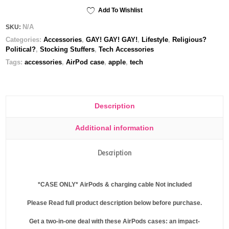
Case
Add To Wishlist
quantity
N/A
SKU:
Categories:
Accessories
,
GAY! GAY! GAY!
,
Lifestyle
,
Religious?
Political?
,
Stocking Stuffers
,
Tech Accessories
Tags:
accessories
,
AirPod case
,
apple
,
tech
Description
Additional information
Description
*
CASE ONLY
* AirPods & charging cable
Not
included
Please Read full product description below before purchase.
Get a two-in-one deal with these AirPods cases: an impact-