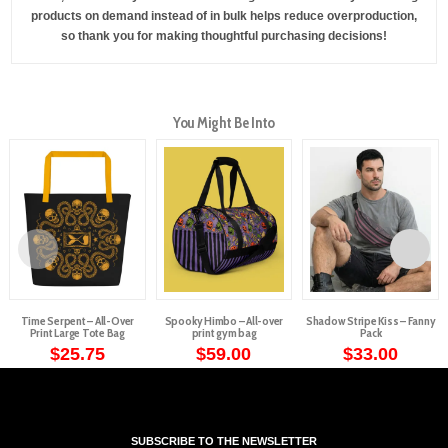
products on demand instead of in bulk helps reduce overproduction,
so thank you for making thoughtful purchasing decisions!
You Might Be Into
Time Serpent – All-Over
Spooky Himbo – All-over
Shadow Stripe Kiss – Fanny
Print Large Tote Bag
print gym bag
Pack
$
25.75
$
59.00
$
33.00
This
product
has
multiple
SUBSCRIBE TO THE NEWSLETTER