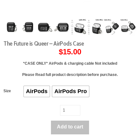
The Future is Queer – AirPods Case
$
15.00
*
CASE ONLY
* AirPods & charging cable
Not
included
Please Read full product description before purchase.
AirPods
AirPods Pro
Size
The
Future
is
Add to cart
Queer
-
AirPods