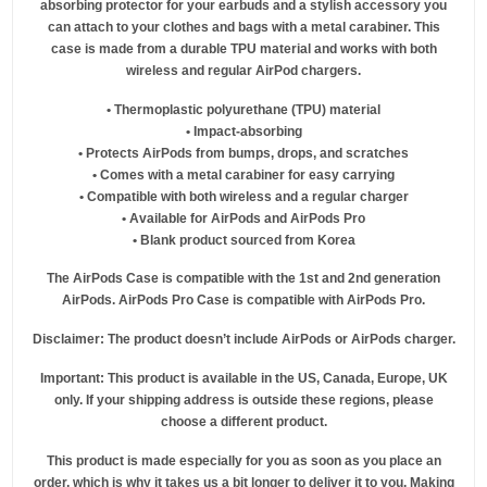
absorbing protector for your earbuds and a stylish accessory you
can attach to your clothes and bags with a metal carabiner. This
case is made from a durable TPU material and works with both
wireless and regular AirPod chargers.
• Thermoplastic polyurethane (TPU) material
• Impact-absorbing
• Protects AirPods from bumps, drops, and scratches
• Comes with a metal carabiner for easy carrying
• Compatible with both wireless and a regular charger
• Available for AirPods and AirPods Pro
• Blank product sourced from Korea
The AirPods Case is compatible with the 1st and 2nd generation
AirPods. AirPods Pro Case is compatible with AirPods Pro.
Disclaimer: The product doesn’t include AirPods or AirPods charger.
Important: This product is available in the US, Canada, Europe, UK
only. If your shipping address is outside these regions, please
choose a different product.
This product is made especially for you as soon as you place an
order, which is why it takes us a bit longer to deliver it to you. Making