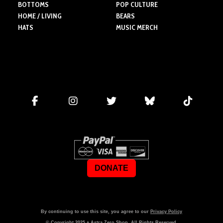
BOTTOMS
POP CULTURE
HOME / LIVING
BEARS
HATS
MUSIC MERCH
DONATE
By continuing to use this site, you agree to our
Privacy Policy
© Copyright
2025
+ Astra Zero Shop. All Rights Reserved.