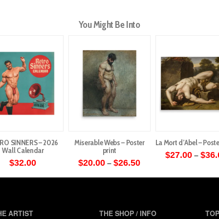
You Might Be Into
RO SINNERS – 2026
Miserable Webs – Poster
La Mort d’Abel – Poste
Wall Calendar
print
$
27.00
$
36.
–
Price
$
32.00
$
20.00
$
26.50
–
This
range:
This
$20.00
produ
through
product
has
$26.50
has
multip
multiple
HE ARTIST
THE SHOP / INFO
TOP
varian