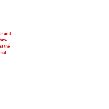
er and
show
st the
rmal
.