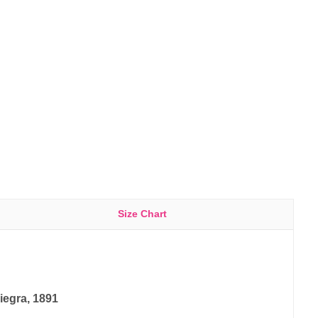
Size Chart
iegra, 1891