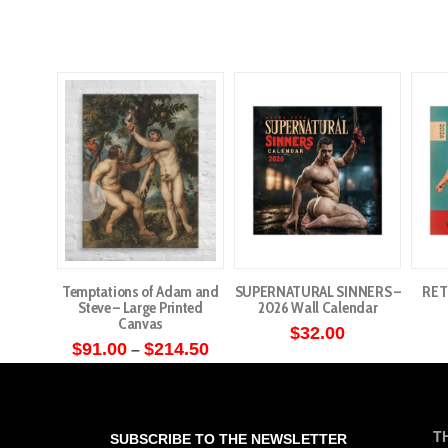
Temptations of Adam and
SUPERNATURAL SINNERS –
RET
Steve – Large Printed
2026 Wall Calendar
Canvas
$
32.00
Price
$
91.00
$
214.50
–
range:
This
$91.00
through
product
$214.50
has
T
SUBSCRIBE TO THE NEWSLETTER
multiple