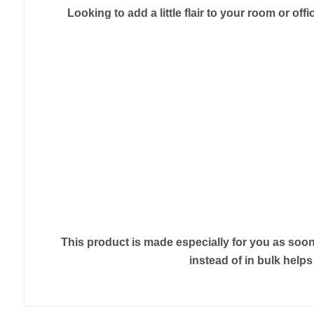
Looking to add a little flair to your room or off
This product is made especially for you as soon 
instead of in bulk help