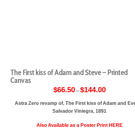
The First kiss of Adam and Steve – Printed
Canvas
$
66.50
$
144.00
Price
–
range:
$66.50
through
Astra Zero revamp of, The First kiss of Adam and Ev
$144.00
Salvador Viniegra, 1891
Also Available as a Poster Print HERE