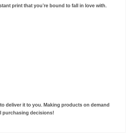
tant print that you’re bound to fall in love with.
r to deliver it to you. Making products on demand
ul purchasing decisions!