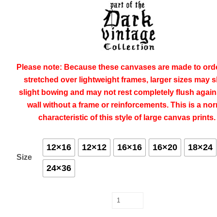
Please note:
Because these canvases are made to ord
stretched over lightweight frames, larger sizes may 
slight bowing and may not rest completely flush again
wall without a frame or reinforcements. This is a no
characteristic of this style of large canvas prints
12×16
12×12
16×16
16×20
18×24
Size
24×36
The
First