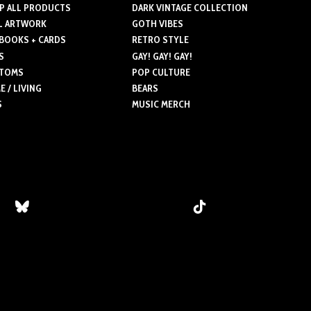
P ALL PRODUCTS
DARK VINTAGE COLLECTION
The
L ARTWORK
GOTH VIBES
ns
options
 BOOKS + CARDS
RETRO STYLE
may
S
GAY! GAY! GAY!
be
TOMS
POP CULTURE
n
chosen
 / LIVING
BEARS
on
S
MUSIC MERCH
the
ct
product
page