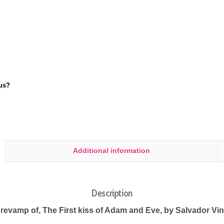
us?
Additional information
Description
 revamp of, The First kiss of Adam and Eve, by Salvador Vin