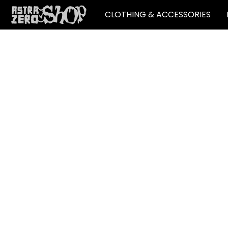
CLOTHING & ACCESSORIES