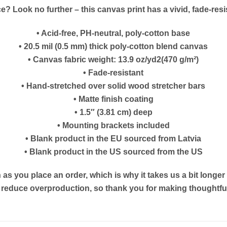
ice? Look no further – this canvas print has a vivid, fade-resis
• Acid-free, PH-neutral, poly-cotton base
• 20.5 mil (0.5 mm) thick poly-cotton blend canvas
• Canvas fabric weight: 13.9 oz/yd2(470 g/m²)
• Fade-resistant
• Hand-stretched over solid wood stretcher bars
• Matte finish coating
• 1.5″ (3.81 cm) deep
• Mounting brackets included
• Blank product in the EU sourced from Latvia
• Blank product in the US sourced from the US
as you place an order, which is why it takes us a bit longe
s reduce overproduction, so thank you for making thoughtf