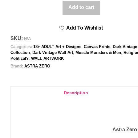
kiss
Add to cart
of
Adam
Add To Wishlist
and
Steve
SKU:
N/A
-
Categories:
18+ ADULT Art + Designs
,
Canvas Prints
,
Dark Vintage
Printed
Collection
,
Dark Vintage Wall Art
,
Muscle Monsters & Men
,
Religio
Political?
,
WALL ARTWORK
Canvas
Brand:
ASTRA ZERO
quantity
Description
Astra Zero