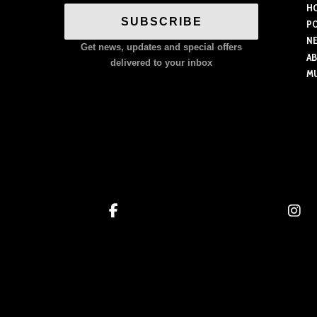
H
variants.
SUBSCRIBE
P
The
N
Get news, updates and special offers
options
A
delivered to your inbox
M
may
be
chosen
on
the
product
page