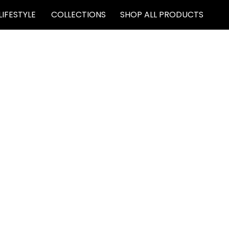
LIFESTYLE
COLLECTIONS
SHOP ALL PRODUCTS