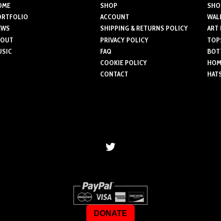
variants.
OME
SHOP
SHO
The
ORTFOLIO
ACCOUNT
WAL
The
optio
EWS
SHIPPING & RETURNS POLICY
ART
options
may
BOUT
PRIVACY POLICY
TOP
may
be
USIC
FAQ
BOT
be
chose
COOKIE POLICY
HOME
chosen
on
CONTACT
HAT
on
the
the
produ
product
page
page
DONATE