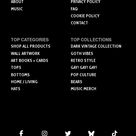
ABOUT
PRIVACY POLICY
MUSIC
FAQ
COOKIE POLICY
CONTACT
TOP CATEGORIES
TOP COLLECTIONS
SHOP ALL PRODUCTS
DARK VINTAGE COLLECTION
WALL ARTWORK
GOTH VIBES
ART BOOKS + CARDS
RETRO STYLE
TOPS
GAY! GAY! GAY!
BOTTOMS
POP CULTURE
HOME / LIVING
BEARS
HATS
MUSIC MERCH