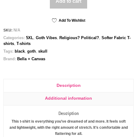
Add to cart
me
to
tell
you
Add To Wishlist
-
N/A
SKU:
Unisex
Categories:
5XL
,
Goth Vibes
,
Religious? Political?
,
Softer Fabric T-
t-
shirts
,
T-shirts
shirt
quantity
Tags:
black
,
goth
,
skull
Brand:
Bella + Canvas
Description
Additional information
Description
This t-shirt is everything you’ve dreamed of and more. It feels soft
and lightweight, with the right amount of stretch. It’s comfortable and
flattering for all.