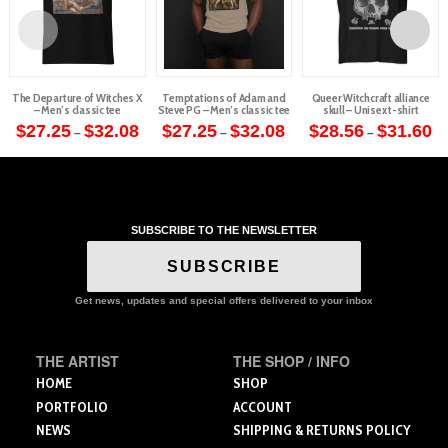
The Departure of Witches X
Temptations of Adam and
Queer Witchcraft alliance
– Men’s classic tee
Steve PG – Men’s classic tee
skull – Unisex t-shirt
Price
Price
Pr
$
27.25
$
32.08
$
27.25
$
32.08
$
28.56
$
31.60
–
–
–
range:
range:
ra
This
This
This
$27.25
$27.25
$2
through
through
th
product
product
product
$32.08
$32.08
$3
has
has
has
multiple
multiple
multiple
variants.
variants.
variants.
SUBSCRIBE TO THE NEWSLETTER
The
The
The
SUBSCRIBE
options
options
options
may
may
may
Get news, updates and special offers delivered to your inbox
be
be
be
chosen
chosen
chosen
on
on
on
THE ARTIST
THE SHOP / INFO
the
the
the
HOME
SHOP
product
product
product
PORTFOLIO
ACCOUNT
page
page
page
NEWS
SHIPPING & RETURNS POLICY