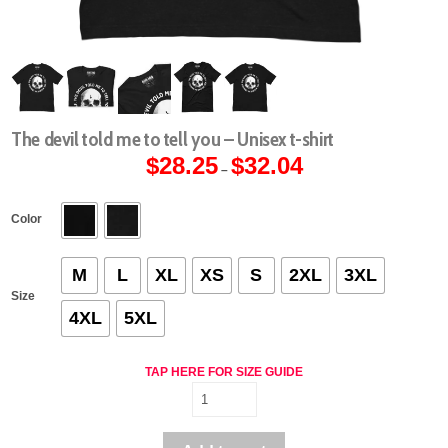
The devil told me to tell you – Unisex t-shirt
$
28.25
$
32.04
Price
–
range:
$28.25
through
$32.04
Color
M
L
XL
XS
S
2XL
3XL
Size
4XL
5XL
TAP HERE FOR SIZE GUIDE
The
devil
told