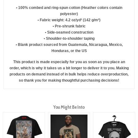
• 100% combed and ring-spun cotton (Heather colors contain
polyester)
• Fabric weight: 4.2 oz/yd² (142 g/m²)
• Pre-shrunk fabric
• Side-seamed construction
• Shoulder-to-shoulder taping
• Blank product sourced from Guatemala, Nicaragua, Mexico,
Honduras, or the US
This product is made especially for you as soon as you place an
order, which is why it takes us a bit longer to deliver it to you. Making
products on demand instead of in bulk helps reduce overproduction,
so thank you for making thoughtful purchasing decisions!
You Might Be Into