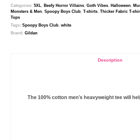
quantity
Categories:
5XL
,
Beefy Horror Villains
,
Goth Vibes
,
Halloween
,
Mus
Monsters & Men
,
Spoopy Boys Club
,
T-shirts
,
Thicker Fabric T-shir
Tops
Tags:
Spoopy Boys Club
,
white
Brand:
Gildan
Description
The 100% cotton men’s heavyweight tee will help