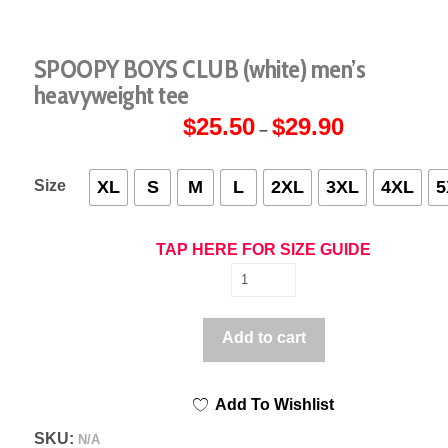
SPOOPY BOYS CLUB (white) men’s
heavyweight tee
$
25.50
$
29.90
Price
–
range:
$25.50
through
$29.90
Size
XL
S
M
L
2XL
3XL
4XL
5
TAP HERE FOR SIZE GUIDE
SPOOPY
BOYS
CLUB
Add to cart
(white)
men's
Add To Wishlist
heavyweight
tee
SKU:
N/A