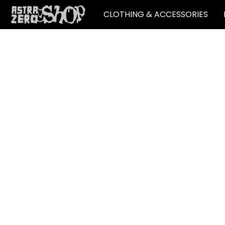
CLOTHING & ACCESSORIES