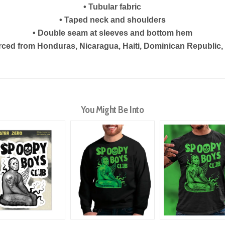
• Tubular fabric
• Taped neck and shoulders
• Double seam at sleeves and bottom hem
rced from Honduras, Nicaragua, Haiti, Dominican Republic
You Might Be Into