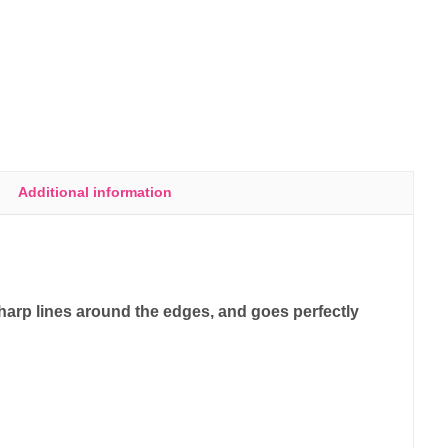
Additional information
sharp lines around the edges, and goes perfectly