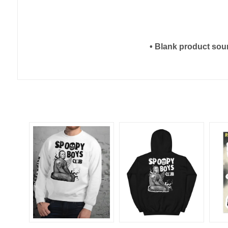
• Blank product sou