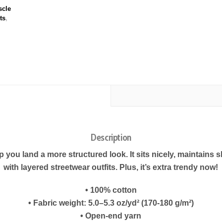
cle
ts
,
Description
 you land a more structured look. It sits nicely, maintains 
with layered streetwear outfits. Plus, it’s extra trendy now!
• 100% cotton
• Fabric weight: 5.0–5.3 oz/yd² (170-180 g/m²)
• Open-end yarn