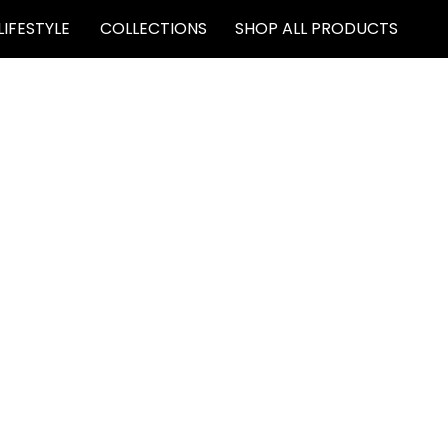
LIFESTYLE
COLLECTIONS
SHOP ALL PRODUCTS