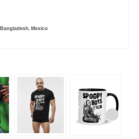
, Bangladesh, Mexico