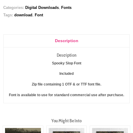
Categories:
Digital Downloads
,
Fonts
Tags:
download
,
Font
Description
Description
Spooky Slop Font
Included
Zip file containing 1 OTF & or TTF font file.
Font is available to use for standard commercial use after purchase.
You Might Be Into