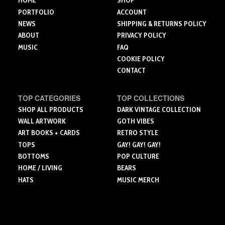
HOME
SHOP
product
product
page
PORTFOLIO
ACCOUNT
page
NEWS
SHIPPING & RETURNS POLICY
ABOUT
PRIVACY POLICY
MUSIC
FAQ
COOKIE POLICY
CONTACT
TOP CATEGORIES
TOP COLLECTIONS
SHOP ALL PRODUCTS
DARK VINTAGE COLLECTION
WALL ARTWORK
GOTH VIBES
ART BOOKS + CARDS
RETRO STYLE
TOPS
GAY! GAY! GAY!
BOTTOMS
POP CULTURE
HOME / LIVING
BEARS
HATS
MUSIC MERCH