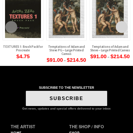
TEXTURES 1 : Brush Pack for
Temptations of Adam and
Temptations of Adam and
Procreate
Steve PG – Large Printed
Steve – Large Printed Canvas
Canvas
P
$
4.75
$
91.00
$
214.50
–
Price
r
$
91.00
$
214.50
–
This
range:
$
This
$91.00
t
product
through
$
product
$214.50
has
has
multiple
multiple
variants.
SUBSCRIBE TO THE NEWSLETTER
variants.
The
The
options
SUBSCRIBE
options
may
may
Get news, updates and special offers delivered to your inbox
be
be
chosen
chosen
on
on
THE ARTIST
THE SHOP / INFO
the
the