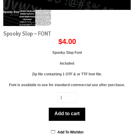
Spooky Slop – FONT
$
4.00
Spooky Slop Font
Included
Zip file containing 1 OTF & or TTF font file.
Font is available to use for standard commercial use after purchase.
Spooky
Slop
-
Add to cart
FONT
quantity
Add To Wishlist