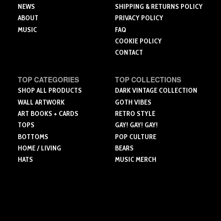
page
page
NEWS
SHIPPING & RETURNS POLICY
ABOUT
PRIVACY POLICY
MUSIC
FAQ
COOKIE POLICY
CONTACT
TOP CATEGORIES
TOP COLLECTIONS
SHOP ALL PRODUCTS
DARK VINTAGE COLLECTION
WALL ARTWORK
GOTH VIBES
ART BOOKS + CARDS
RETRO STYLE
TOPS
GAY! GAY! GAY!
BOTTOMS
POP CULTURE
HOME / LIVING
BEARS
HATS
MUSIC MERCH