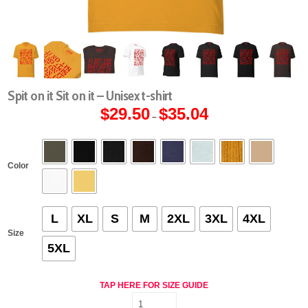
Spit on it Sit on it – Unisex t-shirt
$
29.50
$
35.04
Price
–
range:
$29.50
through
$35.04
Color
L
XL
S
M
2XL
3XL
4XL
Size
5XL
TAP HERE FOR SIZE GUIDE
Spit