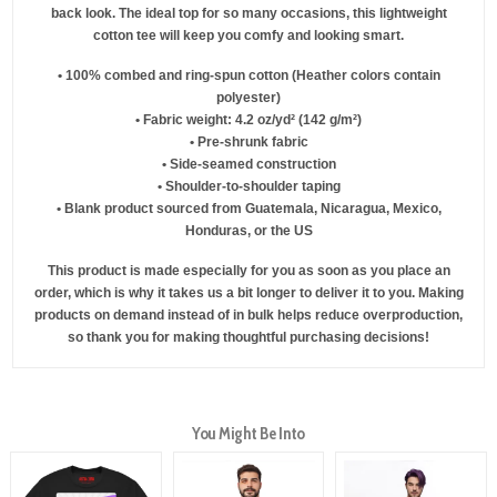
back look. The ideal top for so many occasions, this lightweight
cotton tee will keep you comfy and looking smart.
• 100% combed and ring-spun cotton (Heather colors contain
polyester)
• Fabric weight: 4.2 oz/yd² (142 g/m²)
• Pre-shrunk fabric
• Side-seamed construction
• Shoulder-to-shoulder taping
• Blank product sourced from Guatemala, Nicaragua, Mexico,
Honduras, or the US
This product is made especially for you as soon as you place an
order, which is why it takes us a bit longer to deliver it to you. Making
products on demand instead of in bulk helps reduce overproduction,
so thank you for making thoughtful purchasing decisions!
You Might Be Into