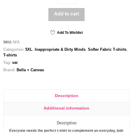
on
it
Add to cart
Sit
on
it
-
Add To Wishlist
Unisex
N/A
SKU:
t-
Categories:
5XL
,
Inappropriate & Dirty Minds
,
Softer Fabric T-shirts
,
shirt
T-shirts
quantity
Tag:
var
Brand:
Bella + Canvas
Description
Additional information
Description
Everyone needs the perfect t-shirt to complement an everyday, laid-