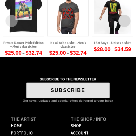
Private Dancer Pride Edition
It’s ok to be a slut – Men’s
I Eat Boys – Unisex t-shirt
– Men’s classic tee
classic tee
Pr
$
28.00
$
34.59
–
Price
Price
ra
$
25.00
$
32.74
$
25.00
$
32.74
–
–
This
range:
range:
$2
This
This
$25.00
$25.00
th
product
through
through
$3
product
product
$32.74
$32.74
has
has
has
multiple
multiple
multiple
variants.
SUBSCRIBE TO THE NEWSLETTER
variants.
variants.
The
The
The
SUBSCRIBE
options
options
options
may
may
may
Get news, updates and special offers delivered to your inbox
be
be
be
chosen
chosen
chosen
on
THE ARTIST
THE SHOP / INFO
on
on
the
the
the
HOME
SHOP
product
product
product
PORTFOLIO
ACCOUNT
page