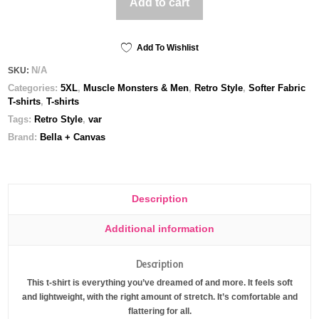
Add to cart
Sauce
-
Unisex
t-
Add To Wishlist
shirt
N/A
SKU:
quantity
Categories:
5XL
,
Muscle Monsters & Men
,
Retro Style
,
Softer Fabric
T-shirts
,
T-shirts
Tags:
Retro Style
,
var
Brand:
Bella + Canvas
Description
Additional information
Description
This t-shirt is everything you’ve dreamed of and more. It feels soft
and lightweight, with the right amount of stretch. It’s comfortable and
flattering for all.