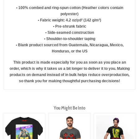
• 100% combed and ring-spun cotton (Heather colors contain
polyester)
• Fabric weight: 4.2 oz/yd² (142 g/m²)
• Pre-shrunk fabric
• Side-seamed construction
• Shoulder-to-shoulder taping
• Blank product sourced from Guatemala, Nicaragua, Mexico,
Honduras, or the US
This product is made especially for you as soon as you place an
order, which is why it takes us a bit longer to deliver it to you. Making
products on demand instead of in bulk helps reduce overproduction,
so thank you for making thoughtful purchasing decisions!
You Might Be Into