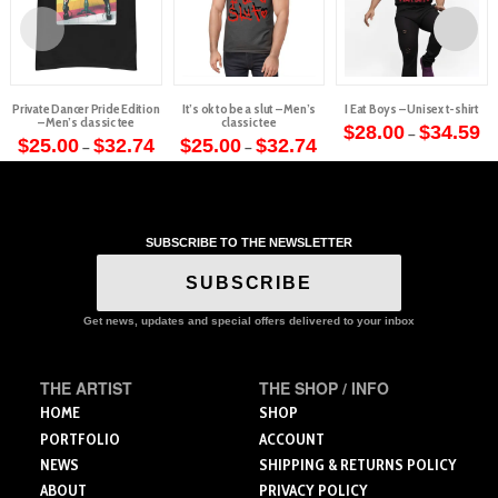
Private Dancer Pride Edition
It’s ok to be a slut – Men’s
I Eat Boys – Unisex t-shirt
– Men’s classic tee
classic tee
Pr
$
28.00
$
34.59
–
Price
Price
ra
$
25.00
$
32.74
$
25.00
$
32.74
–
–
This
range:
range:
$2
This
This
$25.00
$25.00
th
product
through
through
$3
product
product
$32.74
$32.74
has
has
has
multiple
multiple
multiple
variants.
SUBSCRIBE TO THE NEWSLETTER
variants.
variants.
The
The
The
SUBSCRIBE
options
options
options
may
may
may
Get news, updates and special offers delivered to your inbox
be
be
be
chosen
chosen
chosen
on
THE ARTIST
THE SHOP / INFO
on
on
the
the
the
HOME
SHOP
product
product
product
PORTFOLIO
ACCOUNT
page
page
page
NEWS
SHIPPING & RETURNS POLICY
ABOUT
PRIVACY POLICY