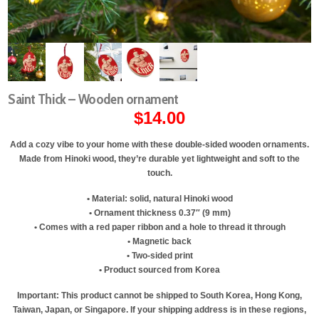
Saint Thick – Wooden ornament
$
14.00
Add a cozy vibe to your home with these double-sided wooden ornaments.
Made from Hinoki wood, they’re durable yet lightweight and soft to the
touch.
• Material: solid, natural Hinoki wood
• Ornament thickness 0.37″ (9 mm)
• Comes with a red paper ribbon and a hole to thread it through
• Magnetic back
• Two-sided print
• Product sourced from Korea
Important: This product cannot be shipped to South Korea, Hong Kong,
Taiwan, Japan, or Singapore. If your shipping address is in these regions,