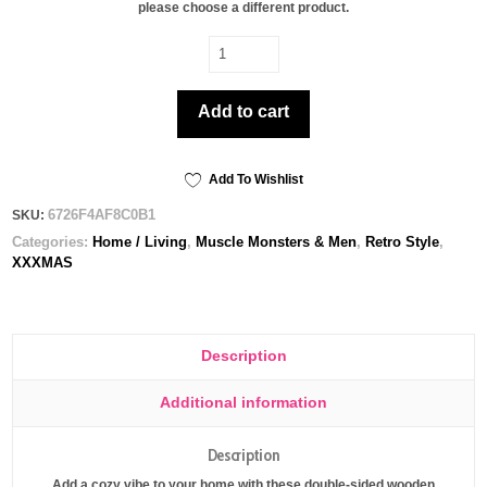
please choose a different product.
Saint
Thick
-
Add to cart
Wooden
ornament
quantity
Add To Wishlist
6726F4AF8C0B1
SKU:
Categories:
Home / Living
,
Muscle Monsters & Men
,
Retro Style
,
XXXMAS
Description
Additional information
Description
Add a cozy vibe to your home with these double-sided wooden