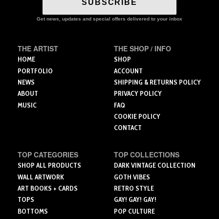
SUBSCRIBE
may
options
be
may
Get news, updates and special offers delivered to your inbox
chosen
be
on
chosen
the
on
THE ARTIST
THE SHOP / INFO
product
the
HOME
SHOP
page
product
PORTFOLIO
ACCOUNT
page
NEWS
SHIPPING & RETURNS POLICY
ABOUT
PRIVACY POLICY
MUSIC
FAQ
COOKIE POLICY
CONTACT
TOP CATEGORIES
TOP COLLECTIONS
SHOP ALL PRODUCTS
DARK VINTAGE COLLECTION
WALL ARTWORK
GOTH VIBES
ART BOOKS + CARDS
RETRO STYLE
TOPS
GAY! GAY! GAY!
BOTTOMS
POP CULTURE