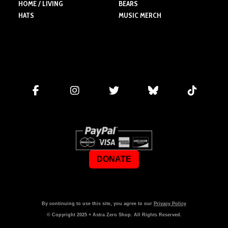
HOME / LIVING
BEARS
HATS
MUSIC MERCH
DONATE
By continuing to use this site, you agree to our
Privacy Policy
© Copyright
2025
+ Astra Zero Shop. All Rights Reserved.