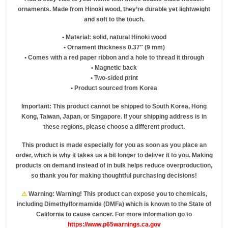
ornaments. Made from Hinoki wood, they’re durable yet lightweight
and soft to the touch.
• Material: solid, natural Hinoki wood
• Ornament thickness 0.37″ (9 mm)
• Comes with a red paper ribbon and a hole to thread it through
• Magnetic back
• Two-sided print
• Product sourced from Korea
Important: This product cannot be shipped to South Korea, Hong
Kong, Taiwan, Japan, or Singapore. If your shipping address is in
these regions, please choose a different product.
This product is made especially for you as soon as you place an
order, which is why it takes us a bit longer to deliver it to you. Making
products on demand instead of in bulk helps reduce overproduction,
so thank you for making thoughtful purchasing decisions!
⚠
Warning:
Warning! This product can expose you to chemicals,
including Dimethylformamide (DMFa) which is known to the State of
California to cause cancer. For more information go to
https://www.p65warnings.ca.gov