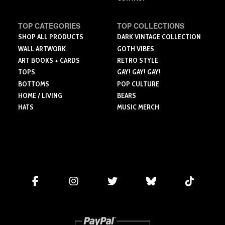
TOP CATEGORIES
TOP COLLECTIONS
SHOP ALL PRODUCTS
DARK VINTAGE COLLECTION
WALL ARTWORK
GOTH VIBES
ART BOOKS + CARDS
RETRO STYLE
TOPS
GAY! GAY! GAY!
BOTTOMS
POP CULTURE
HOME / LIVING
BEARS
HATS
MUSIC MERCH