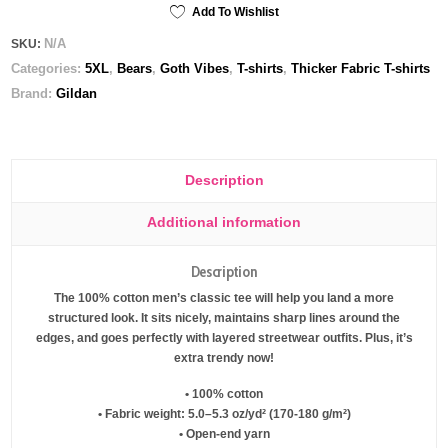
tee
Add To Wishlist
quantity
N/A
SKU:
Categories:
5XL
,
Bears
,
Goth Vibes
,
T-shirts
,
Thicker Fabric T-shirts
Brand:
Gildan
Description
Additional information
Description
The 100% cotton men’s classic tee will help you land a more
structured look. It sits nicely, maintains sharp lines around the
edges, and goes perfectly with layered streetwear outfits. Plus, it’s
extra trendy now!
• 100% cotton
• Fabric weight: 5.0–5.3 oz/yd² (170-180 g/m²)
• Open-end yarn