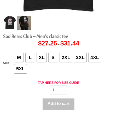
Sad Bears Club – Men’s classic tee
$
27.25
$
31.44
Price
–
range:
$27.25
through
$31.44
M
L
XL
S
2XL
3XL
4XL
Size
5XL
TAP HERE FOR SIZE GUIDE
Sad
Bears
Club
Add to cart
-
Men's
classic