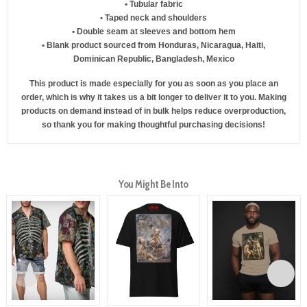
• Tubular fabric
• Taped neck and shoulders
• Double seam at sleeves and bottom hem
• Blank product sourced from Honduras, Nicaragua, Haiti,
Dominican Republic, Bangladesh, Mexico
This product is made especially for you as soon as you place an
order, which is why it takes us a bit longer to deliver it to you. Making
products on demand instead of in bulk helps reduce overproduction,
so thank you for making thoughtful purchasing decisions!
You Might Be Into