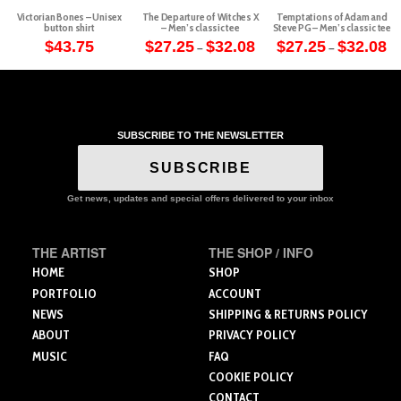
Victorian Bones – Unisex
The Departure of Witches X
Temptations of Adam and
button shirt
– Men’s classic tee
Steve PG – Men’s classic tee
Price
Pr
$
43.75
$
27.25
$
32.08
$
27.25
$
32.08
–
–
range:
ra
This
This
This
$27.25
$2
through
th
product
product
product
$32.08
$3
has
has
has
multiple
multiple
multiple
variants.
variants.
variants.
SUBSCRIBE TO THE NEWSLETTER
The
The
The
SUBSCRIBE
options
options
options
may
may
may
Get news, updates and special offers delivered to your inbox
be
be
be
chosen
chosen
chosen
on
on
on
THE ARTIST
THE SHOP / INFO
the
the
the
HOME
SHOP
product
product
product
PORTFOLIO
ACCOUNT
page
page
page
NEWS
SHIPPING & RETURNS POLICY
ABOUT
PRIVACY POLICY
MUSIC
FAQ
COOKIE POLICY
CONTACT