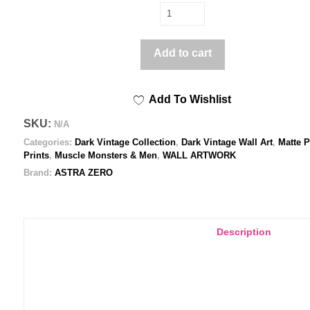
Romantic
Encounter
-
Add to cart
Poster
print
Add To Wishlist
quantity
SKU:
N/A
Categories:
Dark Vintage Collection
,
Dark Vintage Wall Art
,
Matte P
Prints
,
Muscle Monsters & Men
,
WALL ARTWORK
Brand:
ASTRA ZERO
Description