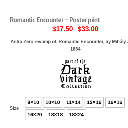
Romantic Encounter – Poster print
$
17.50
$
33.00
Price
–
range:
$17.50
through
Astra Zero revamp of, Romantic Encounter, by Mihály 
$33.00
1864
8×10
10×10
11×14
12×16
16×16
Size
16×20
18×18
18×24