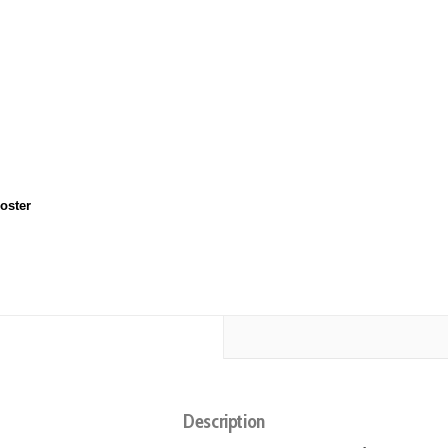
oster
Description