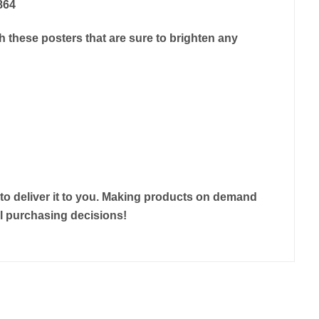
864
 these posters that are sure to brighten any
r to deliver it to you. Making products on demand
ul purchasing decisions!