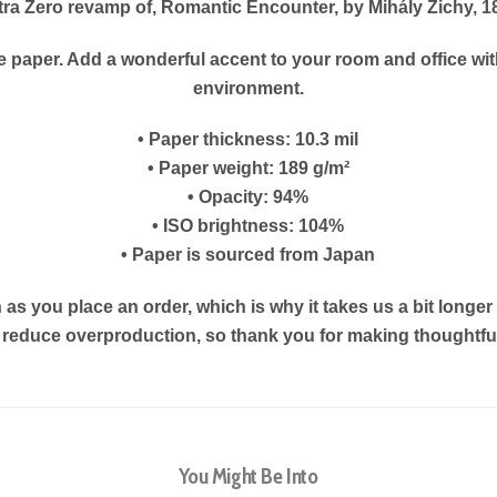
tra Zero revamp of, Romantic Encounter, by Mihály Zichy, 1
paper. Add a wonderful accent to your room and office with
environment.
• Paper thickness: 10.3 mil
• Paper weight: 189 g/m²
• Opacity: 94%
• ISO brightness: 104%
• Paper is sourced from Japan
as you place an order, which is why it takes us a bit longe
s reduce overproduction, so thank you for making thoughtf
You Might Be Into