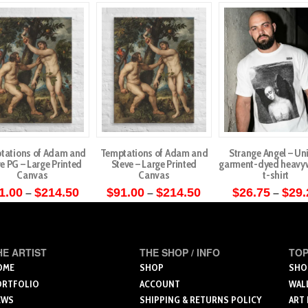
tations of Adam and
Temptations of Adam and
Strange Angel – Un
e PG – Large Printed
Steve – Large Printed
garment-dyed heavy
Canvas
Canvas
t-shirt
Price
Price
1.00
$
214.50
$
91.00
$
214.50
$
26.75
$
29.
–
–
–
range:
range:
This
This
This
$91.00
$91.00
through
through
product
product
produ
$214.50
$214.50
has
has
has
HE ARTIST
THE SHOP / INFO
TOP
multiple
multiple
multip
OME
SHOP
SHO
variants.
variants.
varian
ORTFOLIO
ACCOUNT
WAL
The
The
The
EWS
SHIPPING & RETURNS POLICY
ART