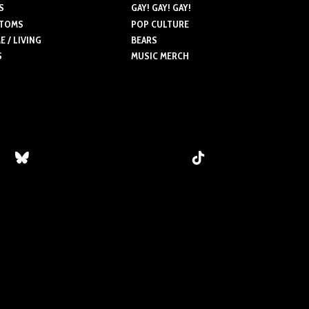
ns
S
GAY! GAY! GAY!
may
may
TOMS
POP CULTURE
be
be
 / LIVING
BEARS
chosen
chosen
S
MUSIC MERCH
n
on
on
the
the
product
product
ct
page
page