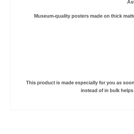
As
Museum-quality posters made on thick matte 
This product is made especially for you as soon 
instead of in bulk help