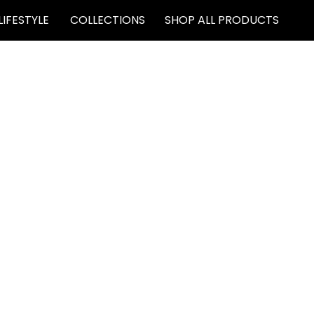
LIFESTYLE
COLLECTIONS
SHOP ALL PRODUCTS