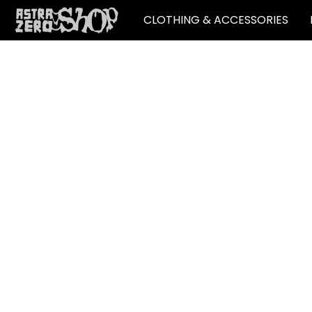
CLOTHING & ACCESSORIES