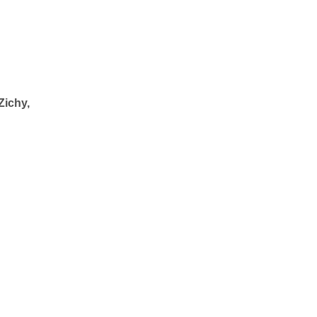
Zichy,