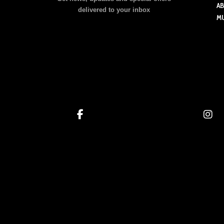
may
A
delivered to your inbox
be
M
chosen
on
the
product
page