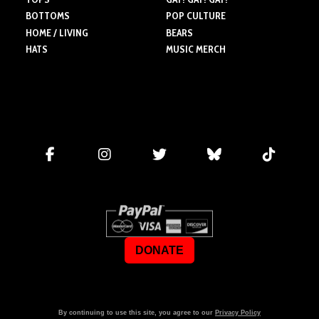
BOTTOMS
POP CULTURE
HOME / LIVING
BEARS
HATS
MUSIC MERCH
DONATE
By continuing to use this site, you agree to our
Privacy Policy