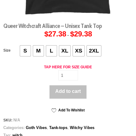
Queer Witchcraft Alliance – Unisex Tank Top
$
27.38
$
29.38
Price
–
range:
$27.38
through
$29.38
S
M
L
XL
XS
2XL
Size
TAP HERE FOR SIZE GUIDE
Queer
Witchcraft
Alliance
Add to cart
-
Unisex
Tank
Top
Add To Wishlist
quantity
N/A
SKU:
Categories:
Goth Vibes
,
Tank-tops
,
Witchy Vibes
Tag:
witch