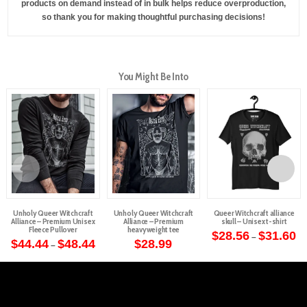
products on demand instead of in bulk helps reduce overproduction,
so thank you for making thoughtful purchasing decisions!
You Might Be Into
Unholy Queer Witchcraft
Unholy Queer Witchcraft
Queer Witchcraft alliance
Alliance – Premium Unisex
Alliance – Premium
skull – Unisex t-shirt
Fleece Pullover
heavyweight tee
Pr
$
28.56
$
31.60
–
Price
ra
$
44.44
$
48.44
$
28.99
–
This
range:
$2
This
This
$44.44
th
product
through
$3
product
product
$48.44
has
has
has
multiple
multiple
multiple
variants.