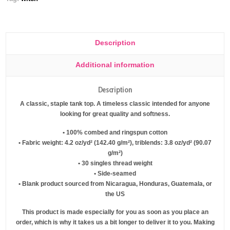
Description
Additional information
Description
A classic, staple tank top. A timeless classic intended for anyone
looking for great quality and softness.
• 100% combed and ringspun cotton
• Fabric weight: 4.2 oz/yd² (142.40 g/m²), triblends: 3.8 oz/yd² (90.07
g/m²)
• 30 singles thread weight
• Side-seamed
• Blank product sourced from Nicaragua, Honduras, Guatemala, or
the US
This product is made especially for you as soon as you place an
order, which is why it takes us a bit longer to deliver it to you. Making