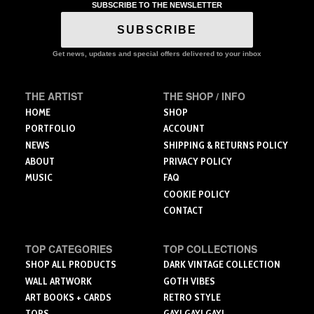
variants.
variants.
SUBSCRIBE TO THE NEWSLETTER
The
The
The
options
SUBSCRIBE
options
options
may
may
may
be
Get news, updates and special offers delivered to your inbox
be
be
chosen
chosen
chosen
on
on
on
the
THE ARTIST
THE SHOP / INFO
the
the
product
HOME
SHOP
product
product
page
PORTFOLIO
ACCOUNT
page
page
NEWS
SHIPPING & RETURNS POLICY
ABOUT
PRIVACY POLICY
MUSIC
FAQ
COOKIE POLICY
CONTACT
TOP CATEGORIES
TOP COLLECTIONS
SHOP ALL PRODUCTS
DARK VINTAGE COLLECTION
WALL ARTWORK
GOTH VIBES
ART BOOKS + CARDS
RETRO STYLE
TOPS
GAY! GAY! GAY!