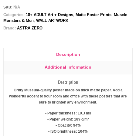
N/A
SKU:
Categories:
18+ ADULT Art + Designs
,
Matte Poster Prints
,
Muscle
Monsters & Men
,
WALL ARTWORK
Brand:
ASTRA ZERO
Description
Additional information
Description
Gritty Museum-quality poster made on thick matte paper. Add a
wonderful accent to your room and office with these posters that are
sure to brighten any environment.
• Paper thickness: 10.3 mil
• Paper weight: 189 g/m²
• Opacity: 94%
• ISO brightness: 104%