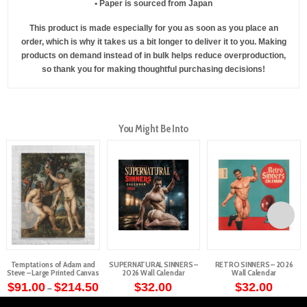
• Paper is sourced from Japan
This product is made especially for you as soon as you place an
order, which is why it takes us a bit longer to deliver it to you. Making
products on demand instead of in bulk helps reduce overproduction,
so thank you for making thoughtful purchasing decisions!
You Might Be Into
Temptations of Adam and
SUPERNATURAL SINNERS –
RETRO SINNERS – 2026
Steve – Large Printed Canvas
2026 Wall Calendar
Wall Calendar
Price
$
91.00
$
214.50
$
32.00
$
32.00
–
range:
This
$91.00