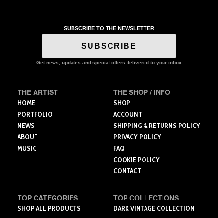
through
product
$214.50
has
multiple
SUBSCRIBE TO THE NEWSLETTER
variants.
The
SUBSCRIBE
options
may
Get news, updates and special offers delivered to your inbox
be
chosen
THE ARTIST
THE SHOP / INFO
on
the
HOME
SHOP
product
PORTFOLIO
ACCOUNT
page
NEWS
SHIPPING & RETURNS POLICY
ABOUT
PRIVACY POLICY
MUSIC
FAQ
COOKIE POLICY
CONTACT
TOP CATEGORIES
TOP COLLECTIONS
SHOP ALL PRODUCTS
DARK VINTAGE COLLECTION