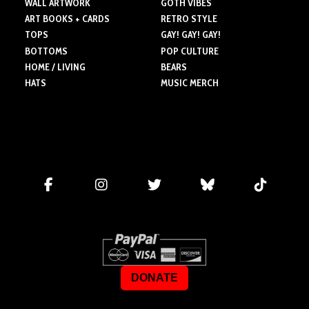
WALL ARTWORK
GOTH VIBES
ART BOOKS + CARDS
RETRO STYLE
TOPS
GAY! GAY! GAY!
BOTTOMS
POP CULTURE
HOME / LIVING
BEARS
HATS
MUSIC MERCH
DONATE