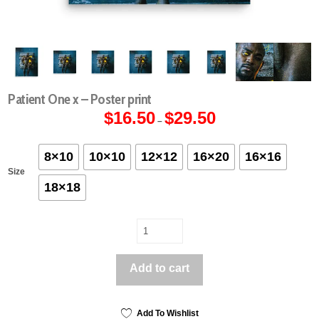
Patient One x – Poster print
$
16.50
$
29.50
Price
–
range:
$16.50
through
$29.50
8×10
10×10
12×12
16×20
16×16
Size
18×18
Patient
One
x
Add to cart
-
Poster
print
quantity
Add To Wishlist