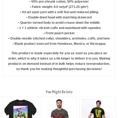
• 50% pre-shrunk cotton, 50% polyester
• Fabric weight: 8.0 oz/yd² (271.25 g/m²)
• Air-jet spun yarn with a soft feel and reduced pilling
• Double-lined hood with matching drawcord
• Quarter-turned body to avoid crease down the middle
• 1 × 1 athletic rib-knit cuffs and waistband with spandex
• Front pouch pocket
• Double-needle stitched collar, shoulders, armholes, cuffs, and hem
• Blank product sourced from Honduras, Mexico, or Nicaragua
This product is made especially for you as soon as you place an
order, which is why it takes us a bit longer to deliver it to you. Making
products on demand instead of in bulk helps reduce overproduction,
so thank you for making thoughtful purchasing decisions!
You Might Be Into