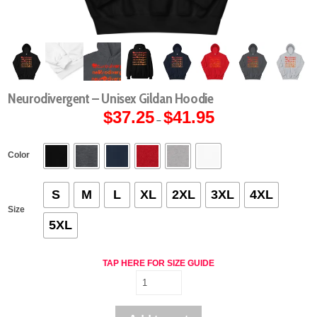
Neurodivergent – Unisex Gildan Hoodie
$
37.25
$
41.95
Price
–
range:
$37.25
through
$41.95
Color
S
M
L
XL
2XL
3XL
4XL
Size
5XL
TAP HERE FOR SIZE GUIDE
Neurodivergent
-
Unisex