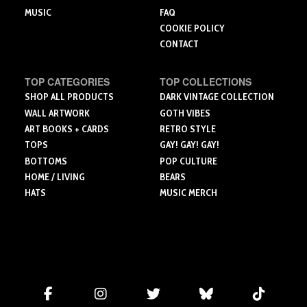
MUSIC
FAQ
COOKIE POLICY
CONTACT
TOP CATEGORIES
TOP COLLECTIONS
SHOP ALL PRODUCTS
DARK VINTAGE COLLECTION
WALL ARTWORK
GOTH VIBES
ART BOOKS + CARDS
RETRO STYLE
TOPS
GAY! GAY! GAY!
BOTTOMS
POP CULTURE
HOME / LIVING
BEARS
HATS
MUSIC MERCH