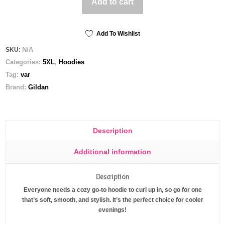
Add to cart
Gildan
Hoodie
quantity
Add To Wishlist
N/A
SKU:
Categories:
5XL
,
Hoodies
Tag:
var
Brand:
Gildan
Description
Additional information
Description
Everyone needs a cozy go-to hoodie to curl up in, so go for one
that’s soft, smooth, and stylish. It’s the perfect choice for cooler
evenings!