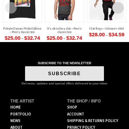
Private Dancer Pride Edition
It’s ok to be a slut – Men’s
I Eat Boys – Unisex t-shirt
– Men’s classic tee
classic tee
Pr
$
28.00
$
34.59
–
Price
Price
ra
$
25.00
$
32.74
$
25.00
$
32.74
–
–
This
range:
range:
$2
This
This
$25.00
$25.00
th
product
through
through
$3
product
product
$32.74
$32.74
has
has
has
multiple
multiple
multiple
variants.
SUBSCRIBE TO THE NEWSLETTER
variants.
variants.
The
The
The
SUBSCRIBE
options
options
options
may
may
may
Get news, updates and special offers delivered to your inbox
be
be
be
chosen
chosen
chosen
on
THE ARTIST
THE SHOP / INFO
on
on
the
the
the
HOME
SHOP
product
product
product
PORTFOLIO
ACCOUNT
page
page
page
NEWS
SHIPPING & RETURNS POLICY
ABOUT
PRIVACY POLICY