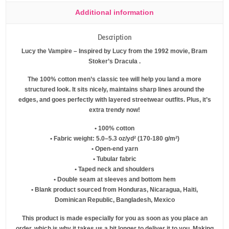
Additional information
Description
Lucy the Vampire – Inspired by Lucy from the 1992 movie, Bram
Stoker’s Dracula .
The 100% cotton men’s classic tee will help you land a more
structured look. It sits nicely, maintains sharp lines around the
edges, and goes perfectly with layered streetwear outfits. Plus, it’s
extra trendy now!
• 100% cotton
• Fabric weight: 5.0–5.3 oz/yd² (170-180 g/m²)
• Open-end yarn
• Tubular fabric
• Taped neck and shoulders
• Double seam at sleeves and bottom hem
• Blank product sourced from Honduras, Nicaragua, Haiti,
Dominican Republic, Bangladesh, Mexico
This product is made especially for you as soon as you place an
order, which is why it takes us a bit longer to deliver it to you. Making