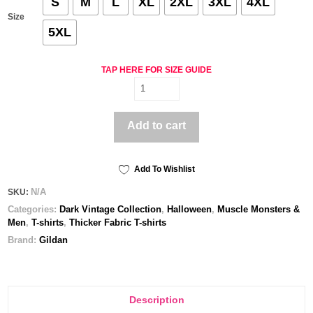
S
M
L
XL
2XL
3XL
4XL
Size
5XL
TAP HERE FOR SIZE GUIDE
Lucy
-
Men's
Add to cart
classic
tee
quantity
Add To Wishlist
N/A
SKU:
Categories:
Dark Vintage Collection
,
Halloween
,
Muscle Monsters &
Men
,
T-shirts
,
Thicker Fabric T-shirts
Brand:
Gildan
Description