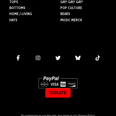
TOPS
GAY! GAY! GAY!
BOTTOMS
POP CULTURE
HOME / LIVING
BEARS
HATS
MUSIC MERCH
DONATE
By continuing to use this site, you agree to our
Privacy Policy