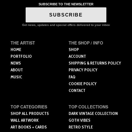
The
SUBSCRIBE TO THE NEWSLETTER
variants.
options
The
SUBSCRIBE
may
options
be
may
Get news, updates and special offers delivered to your inbox
chosen
be
on
chosen
the
on
THE ARTIST
THE SHOP / INFO
product
the
HOME
SHOP
page
product
PORTFOLIO
ACCOUNT
page
NEWS
SHIPPING & RETURNS POLICY
ABOUT
PRIVACY POLICY
MUSIC
FAQ
COOKIE POLICY
CONTACT
TOP CATEGORIES
TOP COLLECTIONS
SHOP ALL PRODUCTS
DARK VINTAGE COLLECTION
WALL ARTWORK
GOTH VIBES
ART BOOKS + CARDS
RETRO STYLE