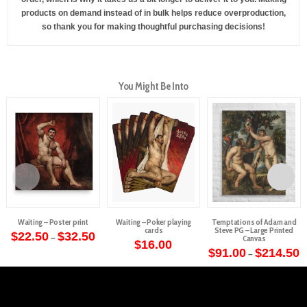
products on demand instead of in bulk helps reduce overproduction,
so thank you for making thoughtful purchasing decisions!
You Might Be Into
Waiting – Poster print
Waiting – Poker playing
Temptations of Adam and
cards
Steve PG – Large Printed
Price
$
22.50
$
32.50
–
Canvas
range:
$
16.00
This
$22.50
P
$
91.00
$
214.50
–
through
r
product
This
$32.50
$
t
has
product
$
multiple
has
variants.
multiple