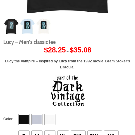
Lucy – Men’s classic tee
$
28.25
$
35.08
Price
–
range:
$28.25
through
Lucy the Vampire – Inspired by Lucy from the 1992 movie, Bram Stoker’s
$35.08
Dracula .
Color