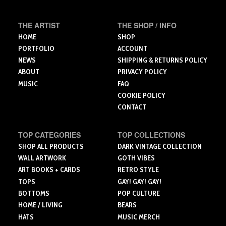
be
chosen
THE ARTIST
THE SHOP / INFO
on
the
HOME
SHOP
product
PORTFOLIO
ACCOUNT
page
NEWS
SHIPPING & RETURNS POLICY
ABOUT
PRIVACY POLICY
MUSIC
FAQ
COOKIE POLICY
CONTACT
TOP CATEGORIES
TOP COLLECTIONS
SHOP ALL PRODUCTS
DARK VINTAGE COLLECTION
WALL ARTWORK
GOTH VIBES
ART BOOKS + CARDS
RETRO STYLE
TOPS
GAY! GAY! GAY!
BOTTOMS
POP CULTURE
HOME / LIVING
BEARS
HATS
MUSIC MERCH