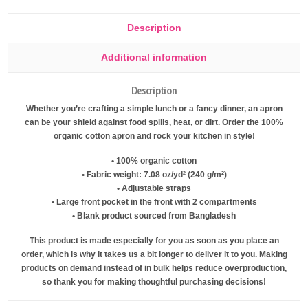
Description
Additional information
Description
Whether you’re crafting a simple lunch or a fancy dinner, an apron
can be your shield against food spills, heat, or dirt. Order the 100%
organic cotton apron and rock your kitchen in style!
• 100% organic cotton
• Fabric weight: 7.08 oz/yd² (240 g/m²)
• Adjustable straps
• Large front pocket in the front with 2 compartments
• Blank product sourced from Bangladesh
This product is made especially for you as soon as you place an
order, which is why it takes us a bit longer to deliver it to you. Making
products on demand instead of in bulk helps reduce overproduction,
so thank you for making thoughtful purchasing decisions!