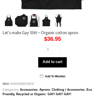
Let’s make Gay Sh!t – Organic cotton apron
$
36.95
Let’s
make
Gay
Add to cart
Sh!t
-
Organic
cotton
Add To Wishlist
apron
64323A4DC4AC6
SKU:
quantity
Categories:
Accessories
,
Aprons
,
Clothing / Accessories
,
Eco
Friendly, Recycled or Organic
,
GAY! GAY! GAY!