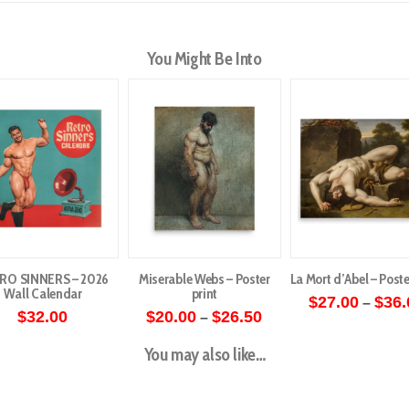
You Might Be Into
RO SINNERS – 2026
Miserable Webs – Poster
La Mort d’Abel – Poste
Wall Calendar
print
$
27.00
$
36.
–
Price
$
32.00
$
20.00
$
26.50
–
This
range:
This
$20.00
produ
You may also like…
through
product
has
$26.50
has
multip
multiple