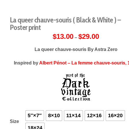
La queer chauve-souris ( Black & White ) –
Poster print
$
13.00
$
29.00
Price
–
range:
$13.00
through
La queer chauve-souris By Astra Zero
$29.00
Inspired by
Albert Pénot – La femme chauve-souris, 
5″×7″
8×10
11×14
12×16
16×20
Size
18×24