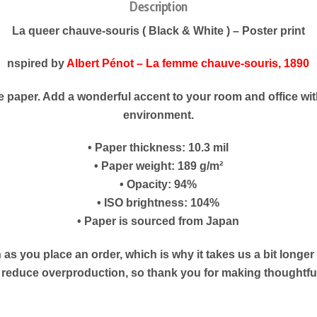
Description
La queer chauve-souris ( Black & White ) – Poster print
nspired by
Albert Pénot – La femme chauve-souris, 1890
paper. Add a wonderful accent to your room and office with
environment.
• Paper thickness: 10.3 mil
• Paper weight: 189 g/m²
• Opacity: 94%
• ISO brightness: 104%
• Paper is sourced from Japan
as you place an order, which is why it takes us a bit longe
s reduce overproduction, so thank you for making thoughtf