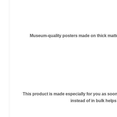
Museum-quality posters made on thick matte 
This product is made especially for you as soon 
instead of in bulk help