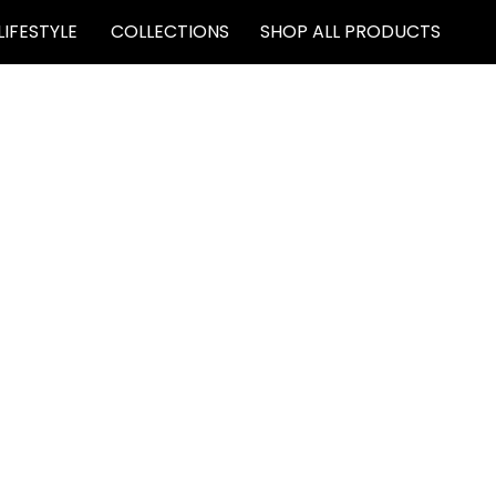
LIFESTYLE
COLLECTIONS
SHOP ALL PRODUCTS