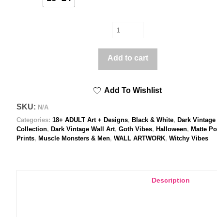
La
queer
chauve-
Add to cart
souris
(
Add To Wishlist
Black
&
SKU:
N/A
White
Categories:
18+ ADULT Art + Designs
,
Black & White
,
Dark Vintage
)
Collection
,
Dark Vintage Wall Art
,
Goth Vibes
,
Halloween
,
Matte Po
Prints
,
Muscle Monsters & Men
,
WALL ARTWORK
,
Witchy Vibes
-
Poster
print
quantity
Description