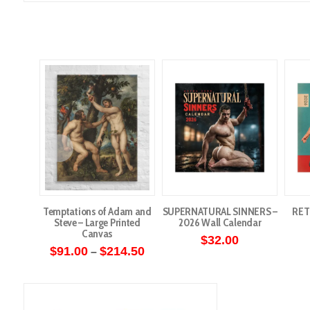
Temptations of Adam and
SUPERNATURAL SINNERS –
RET
Steve – Large Printed
2026 Wall Calendar
Canvas
$
32.00
Price
$
91.00
$
214.50
–
range:
This
$91.00
through
product
$214.50
has