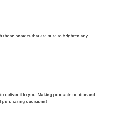
 these posters that are sure to brighten any
r to deliver it to you. Making products on demand
ul purchasing decisions!