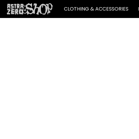
CLOTHING & ACCESSORIES