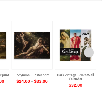
r print
Endymion – Poster print
Dark Vintage – 2026 Wall
Angels 
Calendar
Price
Price
00
$
24.00
$
33.00
–
range:
range:
$
32.00
$
5
This
$27.00
$24.00
through
through
ct
product
$36.00
$33.00
has
le
multiple