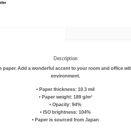
ster
Description
paper. Add a wonderful accent to your room and office with
environment.
• Paper thickness: 10.3 mil
• Paper weight: 189 g/m²
• Opacity: 94%
• ISO brightness: 104%
• Paper is sourced from Japan