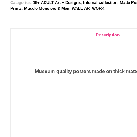
Categories:
18+ ADULT Art + Designs
,
Infernal collection
,
Matte Po
Prints
,
Muscle Monsters & Men
,
WALL ARTWORK
Description
Museum-quality posters made on thick matte 