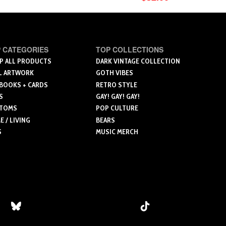
$27.00
$24.00
through
through
ct
product
$36.00
$33.00
has
le
multiple
 CATEGORIES
TOP COLLECTIONS
ts.
variants.
P ALL PRODUCTS
DARK VINTAGE COLLECTION
The
L ARTWORK
GOTH VIBES
ns
options
 BOOKS + CARDS
RETRO STYLE
may
S
GAY! GAY! GAY!
be
TOMS
POP CULTURE
n
chosen
 / LIVING
BEARS
on
S
MUSIC MERCH
the
ct
product
page