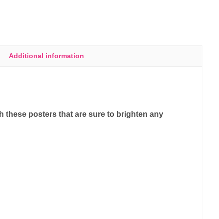
Additional information
 these posters that are sure to brighten any