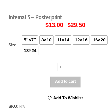
Infernal 5 – Poster print
$
13.00
$
29.50
Price
–
range:
$13.00
through
$29.50
5″×7″
8×10
11×14
12×16
16×20
Size
18×24
Infernal
5
-
Add to cart
Poster
print
Add To Wishlist
quantity
SKU:
N/A