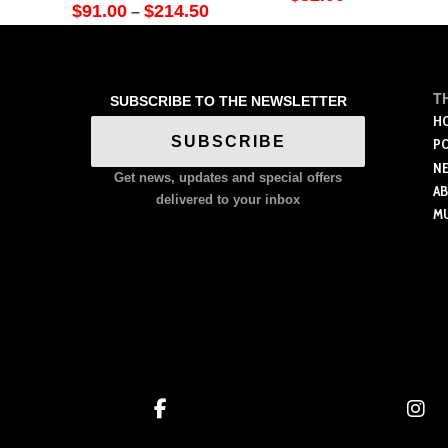
Price
$
91.00
$
214.50
–
range:
This
$91.00
through
product
$214.50
has
T
SUBSCRIBE TO THE NEWSLETTER
multiple
H
variants.
SUBSCRIBE
P
The
N
Get news, updates and special offers
options
A
delivered to your inbox
M
may
be
chosen
on
the
product
page