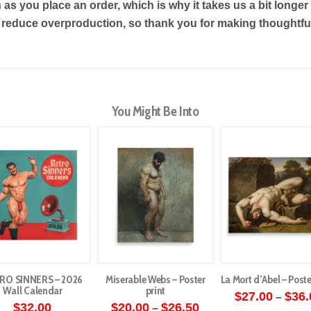
as you place an order, which is why it takes us a bit longe
s reduce overproduction, so thank you for making thoughtf
You Might Be Into
RO SINNERS – 2026
Miserable Webs – Poster
La Mort d’Abel – Poste
Wall Calendar
print
$
27.00
$
36.
–
Price
$
32.00
$
20.00
$
26.50
–
This