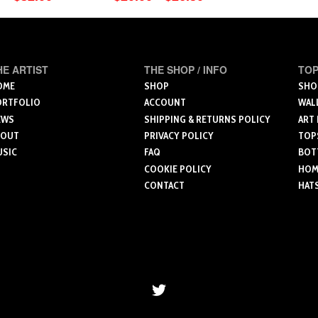
range:
This
$20.00
produ
through
product
has
$26.50
has
multip
multiple
HE ARTIST
THE SHOP / INFO
TOP
varian
variants.
OME
SHOP
SHO
The
ORTFOLIO
ACCOUNT
WAL
The
optio
EWS
SHIPPING & RETURNS POLICY
ART
options
may
BOUT
PRIVACY POLICY
TOP
may
be
USIC
FAQ
BOT
be
chose
COOKIE POLICY
HOME
chosen
on
CONTACT
HAT
on
the
the
produ
product
page
page