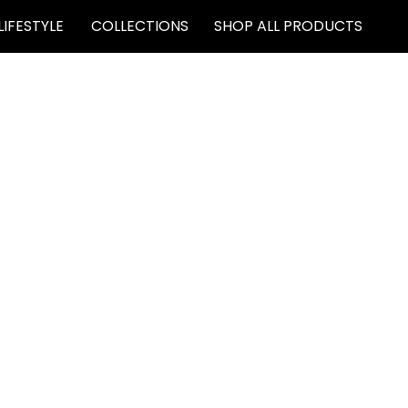
LIFESTYLE
COLLECTIONS
SHOP ALL PRODUCTS