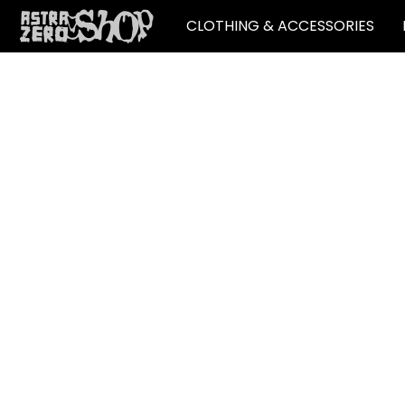
CLOTHING & ACCESSORIES