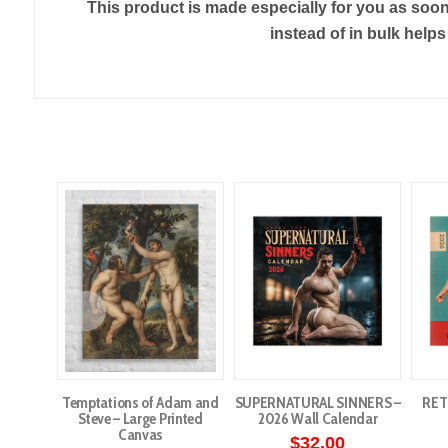
This product is made especially for you as soon 
instead of in bulk help
Temptations of Adam and
SUPERNATURAL SINNERS –
RET
Steve – Large Printed
2026 Wall Calendar
Canvas
$
32.00