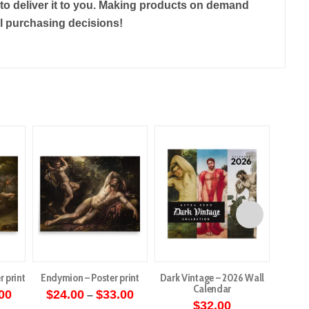
r to deliver it to you. Making products on demand
ul purchasing decisions!
r print
Endymion – Poster print
Dark Vintage – 2026 Wall
Angels 
Calendar
Price
Price
00
$
24.00
$
33.00
–
range:
range:
$
32.00
$
5
This